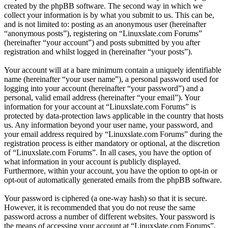
created by the phpBB software. The second way in which we
collect your information is by what you submit to us. This can be,
and is not limited to: posting as an anonymous user (hereinafter
“anonymous posts”), registering on “Linuxslate.com Forums”
(hereinafter “your account”) and posts submitted by you after
registration and whilst logged in (hereinafter “your posts”).
Your account will at a bare minimum contain a uniquely identifiable
name (hereinafter “your user name”), a personal password used for
logging into your account (hereinafter “your password”) and a
personal, valid email address (hereinafter “your email”). Your
information for your account at “Linuxslate.com Forums” is
protected by data-protection laws applicable in the country that hosts
us. Any information beyond your user name, your password, and
your email address required by “Linuxslate.com Forums” during the
registration process is either mandatory or optional, at the discretion
of “Linuxslate.com Forums”. In all cases, you have the option of
what information in your account is publicly displayed.
Furthermore, within your account, you have the option to opt-in or
opt-out of automatically generated emails from the phpBB software.
Your password is ciphered (a one-way hash) so that it is secure.
However, it is recommended that you do not reuse the same
password across a number of different websites. Your password is
the means of accessing your account at “Linuxslate.com Forums”,