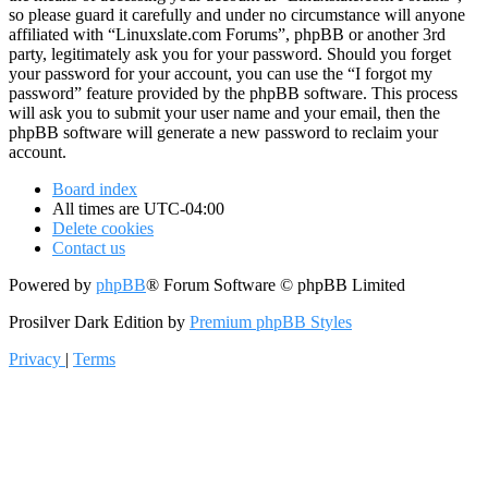
so please guard it carefully and under no circumstance will anyone
affiliated with “Linuxslate.com Forums”, phpBB or another 3rd
party, legitimately ask you for your password. Should you forget
your password for your account, you can use the “I forgot my
password” feature provided by the phpBB software. This process
will ask you to submit your user name and your email, then the
phpBB software will generate a new password to reclaim your
account.
Board index
All times are
UTC-04:00
Delete cookies
Contact us
Powered by
phpBB
® Forum Software © phpBB Limited
Prosilver Dark Edition by
Premium phpBB Styles
Privacy
|
Terms