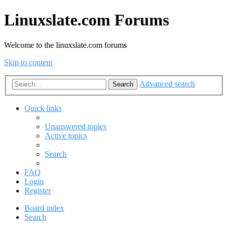
Linuxslate.com Forums
Welcome to the linuxslate.com forums
Skip to content
Advanced search
Search
Quick links
Unanswered topics
Active topics
Search
FAQ
Login
Register
Board index
Search