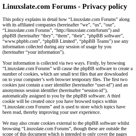
Linuxslate.com Forums - Privacy policy
This policy explains in detail how “Linuxslate.com Forums” along
with its affiliated companies (hereinafter “we”, “us”, “our”,
“Linuxslate.com Forums”, “http://linuxslate.com/forum”) and
phpBB (hereinafter “they”, “them”, “their”, “phpBB software”,
“www.phpbb.com”, “phpBB Limited”, “phpBB Teams”) use any
information collected during any session of usage by you
(hereinafter “your information”).
Your information is collected via two ways. Firstly, by browsing
“Linuxslate.com Forums” will cause the phpBB software to create a
number of cookies, which are small text files that are downloaded
on to your computer’s web browser temporary files. The first two
cookies just contain a user identifier (hereinafter “user-id”) and an
anonymous session identifier (hereinafter “session-id”),
automatically assigned to you by the phpBB software. A third
cookie will be created once you have browsed topics within
“Linuxslate.com Forums” and is used to store which topics have
been read, thereby improving your user experience.
We may also create cookies external to the phpBB software whilst
browsing “Linuxslate.com Forums”, though these are outside the
scope of this document which is intended to only cover the pages