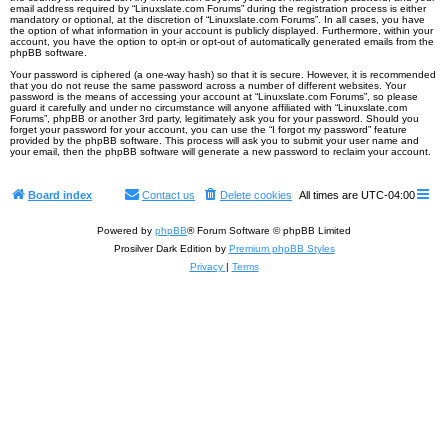
email address required by “Linuxslate.com Forums” during the registration process is either
mandatory or optional, at the discretion of “Linuxslate.com Forums”. In all cases, you have
the option of what information in your account is publicly displayed. Furthermore, within your
account, you have the option to opt-in or opt-out of automatically generated emails from the
phpBB software.
Your password is ciphered (a one-way hash) so that it is secure. However, it is recommended
that you do not reuse the same password across a number of different websites. Your
password is the means of accessing your account at “Linuxslate.com Forums”, so please
guard it carefully and under no circumstance will anyone affiliated with “Linuxslate.com
Forums”, phpBB or another 3rd party, legitimately ask you for your password. Should you
forget your password for your account, you can use the “I forgot my password” feature
provided by the phpBB software. This process will ask you to submit your user name and
your email, then the phpBB software will generate a new password to reclaim your account.
Board index
Contact us
Delete cookies
All times are
UTC-04:00
Powered by
phpBB
® Forum Software © phpBB Limited
Prosilver Dark Edition by
Premium phpBB Styles
Privacy
|
Terms