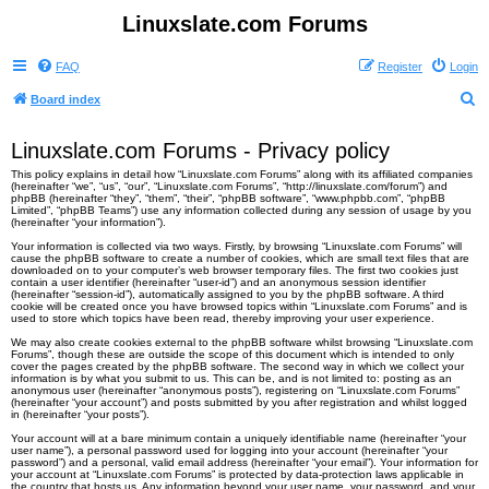
Linuxslate.com Forums
FAQ
Register
Login
S
Board index
e
Linuxslate.com Forums - Privacy policy
a
This policy explains in detail how “Linuxslate.com Forums” along with its affiliated companies
r
(hereinafter “we”, “us”, “our”, “Linuxslate.com Forums”, “http://linuxslate.com/forum”) and
phpBB (hereinafter “they”, “them”, “their”, “phpBB software”, “www.phpbb.com”, “phpBB
c
Limited”, “phpBB Teams”) use any information collected during any session of usage by you
(hereinafter “your information”).
h
Your information is collected via two ways. Firstly, by browsing “Linuxslate.com Forums” will
cause the phpBB software to create a number of cookies, which are small text files that are
downloaded on to your computer’s web browser temporary files. The first two cookies just
contain a user identifier (hereinafter “user-id”) and an anonymous session identifier
(hereinafter “session-id”), automatically assigned to you by the phpBB software. A third
cookie will be created once you have browsed topics within “Linuxslate.com Forums” and is
used to store which topics have been read, thereby improving your user experience.
We may also create cookies external to the phpBB software whilst browsing “Linuxslate.com
Forums”, though these are outside the scope of this document which is intended to only
cover the pages created by the phpBB software. The second way in which we collect your
information is by what you submit to us. This can be, and is not limited to: posting as an
anonymous user (hereinafter “anonymous posts”), registering on “Linuxslate.com Forums”
(hereinafter “your account”) and posts submitted by you after registration and whilst logged
in (hereinafter “your posts”).
Your account will at a bare minimum contain a uniquely identifiable name (hereinafter “your
user name”), a personal password used for logging into your account (hereinafter “your
password”) and a personal, valid email address (hereinafter “your email”). Your information for
your account at “Linuxslate.com Forums” is protected by data-protection laws applicable in
the country that hosts us. Any information beyond your user name, your password, and your