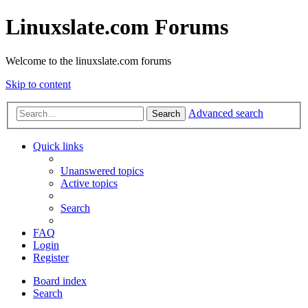
Linuxslate.com Forums
Welcome to the linuxslate.com forums
Skip to content
Advanced search
Search
Quick links
Unanswered topics
Active topics
Search
FAQ
Login
Register
Board index
Search