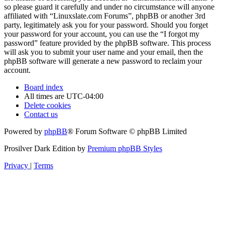
so please guard it carefully and under no circumstance will anyone
affiliated with “Linuxslate.com Forums”, phpBB or another 3rd
party, legitimately ask you for your password. Should you forget
your password for your account, you can use the “I forgot my
password” feature provided by the phpBB software. This process
will ask you to submit your user name and your email, then the
phpBB software will generate a new password to reclaim your
account.
Board index
All times are
UTC-04:00
Delete cookies
Contact us
Powered by
phpBB
® Forum Software © phpBB Limited
Prosilver Dark Edition by
Premium phpBB Styles
Privacy
|
Terms