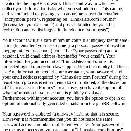
created by the phpBB software. The second way in which we
collect your information is by what you submit to us. This can be,
and is not limited to: posting as an anonymous user (hereinafter
“anonymous posts”), registering on “Linuxslate.com Forums”
(hereinafter “your account”) and posts submitted by you after
registration and whilst logged in (hereinafter “your posts”).
Your account will at a bare minimum contain a uniquely identifiable
name (hereinafter “your user name”), a personal password used for
logging into your account (hereinafter “your password”) and a
personal, valid email address (hereinafter “your email”). Your
information for your account at “Linuxslate.com Forums” is
protected by data-protection laws applicable in the country that hosts
us. Any information beyond your user name, your password, and
your email address required by “Linuxslate.com Forums” during the
registration process is either mandatory or optional, at the discretion
of “Linuxslate.com Forums”. In all cases, you have the option of
what information in your account is publicly displayed.
Furthermore, within your account, you have the option to opt-in or
opt-out of automatically generated emails from the phpBB software.
Your password is ciphered (a one-way hash) so that it is secure.
However, it is recommended that you do not reuse the same
password across a number of different websites. Your password is
the means of accessing your account at “Linuxslate.com Forums”,