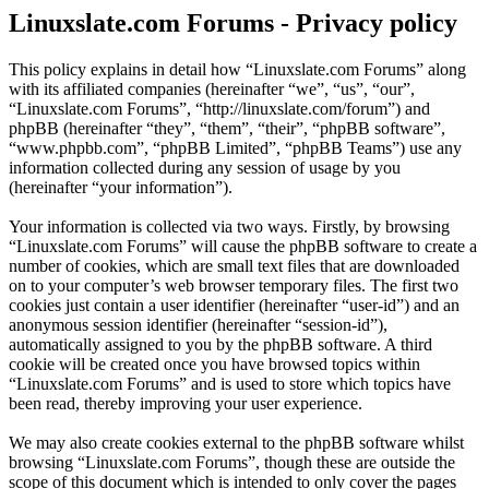
Linuxslate.com Forums - Privacy policy
This policy explains in detail how “Linuxslate.com Forums” along
with its affiliated companies (hereinafter “we”, “us”, “our”,
“Linuxslate.com Forums”, “http://linuxslate.com/forum”) and
phpBB (hereinafter “they”, “them”, “their”, “phpBB software”,
“www.phpbb.com”, “phpBB Limited”, “phpBB Teams”) use any
information collected during any session of usage by you
(hereinafter “your information”).
Your information is collected via two ways. Firstly, by browsing
“Linuxslate.com Forums” will cause the phpBB software to create a
number of cookies, which are small text files that are downloaded
on to your computer’s web browser temporary files. The first two
cookies just contain a user identifier (hereinafter “user-id”) and an
anonymous session identifier (hereinafter “session-id”),
automatically assigned to you by the phpBB software. A third
cookie will be created once you have browsed topics within
“Linuxslate.com Forums” and is used to store which topics have
been read, thereby improving your user experience.
We may also create cookies external to the phpBB software whilst
browsing “Linuxslate.com Forums”, though these are outside the
scope of this document which is intended to only cover the pages