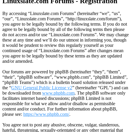
Linuxslate.com Forums - Registration
By accessing “Linuxslate.com Forums” (hereinafter “we”, “us”,
“our”, “Linuxslate.com Forums”, “http://linuxslate.com/forum”),
you agree to be legally bound by the following terms. If you do not
agree to be legally bound by all of the following terms then please
do not access and/or use “Linuxslate.com Forums”. We may change
these at any time and we’ll do our utmost in informing you, though
it would be prudent to review this regularly yourself as your
continued usage of “Linuxslate.com Forums” after changes mean
you agree to be legally bound by these terms as they are updated
and/or amended.
Our forums are powered by phpBB (hereinafter “they”, “them”,
“their”, “phpBB software”, “www.phpbb.com”, “phpBB Limited”,
“phpBB Teams”) which is a bulletin board solution released under
the “
GNU General Public License v2
” (hereinafter “GPL”) and can
be downloaded from
www.phpbb.com
. The phpBB software only
facilitates internet based discussions; phpBB Limited is not
responsible for what we allow and/or disallow as permissible
content and/or conduct. For further information about phpBB,
please see:
https://www.phpbb.com/
.
You agree not to post any abusive, obscene, vulgar, slanderous,
hateful, threatening, sexually-orientated or any other material that