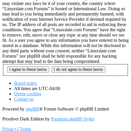
may violate any laws be it of your country, the country where
“Linuxslate.com Forums” is hosted or International Law. Doing so
may lead to you being immediately and permanently banned, with
notification of your Internet Service Provider if deemed required by
us. The IP address of all posts are recorded to aid in enforcing these
conditions. You agree that “Linuxslate.com Forums” have the right
to remove, edit, move or close any topic at any time should we see
fit. As a user you agree to any information you have entered to being
stored in a database. While this information will not be disclosed to
any third party without your consent, neither “Linuxslate.com
Forums” nor phpBB shall be held responsible for any hacking
attempt that may lead to the data being compromised.
Board index
All times are
UTC-04:00
Delete cookies
Contact us
Powered by
phpBB
® Forum Software © phpBB Limited
Prosilver Dark Edition by
Premium phpBB Styles
Privacy
|
Terms