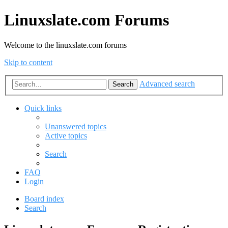
Linuxslate.com Forums
Welcome to the linuxslate.com forums
Skip to content
Advanced search
Search
Quick links
Unanswered topics
Active topics
Search
FAQ
Login
Board index
Search