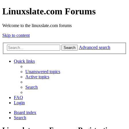
Linuxslate.com Forums
Welcome to the linuxslate.com forums
Skip to content
Advanced search
Search
Quick links
Unanswered topics
Active topics
Search
FAQ
Login
Board index
Search