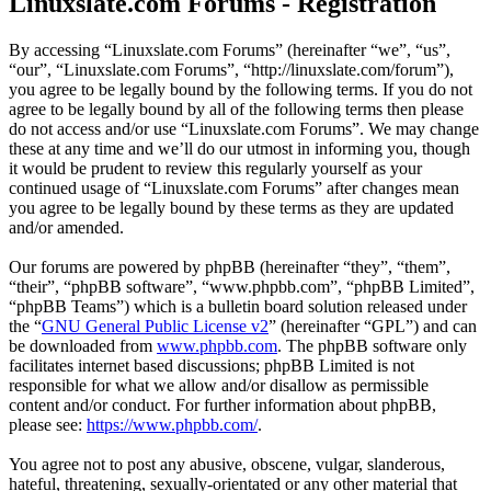
Linuxslate.com Forums - Registration
By accessing “Linuxslate.com Forums” (hereinafter “we”, “us”,
“our”, “Linuxslate.com Forums”, “http://linuxslate.com/forum”),
you agree to be legally bound by the following terms. If you do not
agree to be legally bound by all of the following terms then please
do not access and/or use “Linuxslate.com Forums”. We may change
these at any time and we’ll do our utmost in informing you, though
it would be prudent to review this regularly yourself as your
continued usage of “Linuxslate.com Forums” after changes mean
you agree to be legally bound by these terms as they are updated
and/or amended.
Our forums are powered by phpBB (hereinafter “they”, “them”,
“their”, “phpBB software”, “www.phpbb.com”, “phpBB Limited”,
“phpBB Teams”) which is a bulletin board solution released under
the “
GNU General Public License v2
” (hereinafter “GPL”) and can
be downloaded from
www.phpbb.com
. The phpBB software only
facilitates internet based discussions; phpBB Limited is not
responsible for what we allow and/or disallow as permissible
content and/or conduct. For further information about phpBB,
please see:
https://www.phpbb.com/
.
You agree not to post any abusive, obscene, vulgar, slanderous,
hateful, threatening, sexually-orientated or any other material that