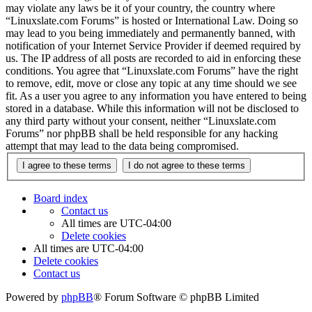
may violate any laws be it of your country, the country where
“Linuxslate.com Forums” is hosted or International Law. Doing so
may lead to you being immediately and permanently banned, with
notification of your Internet Service Provider if deemed required by
us. The IP address of all posts are recorded to aid in enforcing these
conditions. You agree that “Linuxslate.com Forums” have the right
to remove, edit, move or close any topic at any time should we see
fit. As a user you agree to any information you have entered to being
stored in a database. While this information will not be disclosed to
any third party without your consent, neither “Linuxslate.com
Forums” nor phpBB shall be held responsible for any hacking
attempt that may lead to the data being compromised.
Board index
Contact us
All times are
UTC-04:00
Delete cookies
All times are
UTC-04:00
Delete cookies
Contact us
Powered by
phpBB
® Forum Software © phpBB Limited