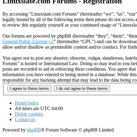
Linuxslate.com Forums - Registration
By accessing “Linuxslate.com Forums” (hereinafter “we”, “us”, “our”,
legally bound by all of the following terms then please do not acces
to review this regularly yourself as your continued usage of “Linuxs
Our forums are powered by phpBB (hereinafter “they”, “them”, “the
General Public License v2
” (hereinafter “GPL”) and can be downlo
allow and/or disallow as permissible content and/or conduct. For fur
You agree not to post any abusive, obscene, vulgar, slanderous, hatefu
Forums” is hosted or International Law. Doing so may lead to you bei
posts are recorded to aid in enforcing these conditions. You agree tha
information you have entered to being stored in a database. While thi
responsible for any hacking attempt that may lead to the data being 
Board index
All times are
UTC-04:00
Delete cookies
Contact us
Powered by
phpBB
® Forum Software © phpBB Limited