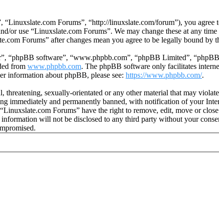
 “Linuxslate.com Forums”, “http://linuxslate.com/forum”), you agree to
s and/or use “Linuxslate.com Forums”. We may change these at any time
late.com Forums” after changes mean you agree to be legally bound by t
ir”, “phpBB software”, “www.phpbb.com”, “phpBB Limited”, “phpBB Tea
aded from
www.phpbb.com
. The phpBB software only facilitates intern
ther information about phpBB, please see:
https://www.phpbb.com/
.
l, threatening, sexually-orientated or any other material that may viola
ng immediately and permanently banned, with notification of your Intern
t “Linuxslate.com Forums” have the right to remove, edit, move or close
s information will not be disclosed to any third party without your con
compromised.