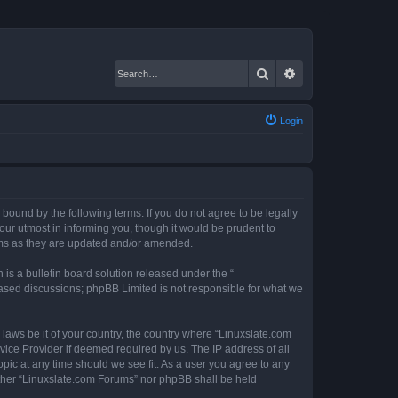
Search
Advanced search
Login
 bound by the following terms. If you do not agree to be legally
ur utmost in informing you, though it would be prudent to
erms as they are updated and/or amended.
s a bulletin board solution released under the “
 based discussions; phpBB Limited is not responsible for what we
 laws be it of your country, the country where “Linuxslate.com
vice Provider if deemed required by us. The IP address of all
opic at any time should we see fit. As a user you agree to any
either “Linuxslate.com Forums” nor phpBB shall be held