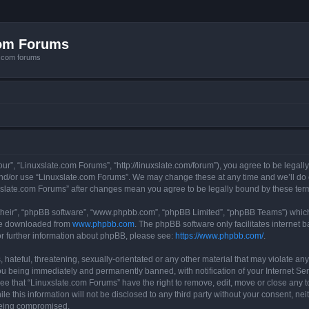
com Forums
e.com forums
ur”, “Linuxslate.com Forums”, “http://linuxslate.com/forum”), you agree to be legally
and/or use “Linuxslate.com Forums”. We may change these at any time and we’ll do o
nuxslate.com Forums” after changes mean you agree to be legally bound by these t
their”, “phpBB software”, “www.phpbb.com”, “phpBB Limited”, “phpBB Teams”) which i
 be downloaded from
www.phpbb.com
. The phpBB software only facilitates internet
or further information about phpBB, please see:
https://www.phpbb.com/
.
hateful, threatening, sexually-orientated or any other material that may violate any
u being immediately and permanently banned, with notification of your Internet Ser
ee that “Linuxslate.com Forums” have the right to remove, edit, move or close any t
le this information will not be disclosed to any third party without your consent, n
 being compromised.