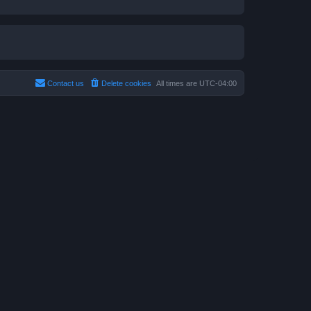
Contact us
Delete cookies
All times are
UTC-04:00