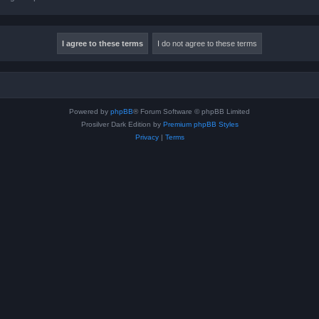
Powered by
phpBB
® Forum Software © phpBB Limited
Prosilver Dark Edition by
Premium phpBB Styles
Privacy
|
Terms