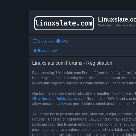
Linuxslate.
Welcome to the linuxslat
Quick links
FAQ
Board index
Linuxslate.com Forums - Registration
By accessing “Linuxslate.com Forums” (hereinafter “we”, “us”, “o
bound by all of the following terms then please do not access 
review this regularly yourself as your continued usage of “Li
Our forums are powered by phpBB (hereinafter “they”, “them”, “
GNU General Public License v2
” (hereinafter “GPL”) and can
allow and/or disallow as permissible content and/or conduct. F
You agree not to post any abusive, obscene, vulgar, slanderous, 
Forums” is hosted or International Law. Doing so may lead to yo
posts are recorded to aid in enforcing these conditions. You agr
information you have entered to being stored in a database. Whi
responsible for any hacking attempt that may lead to the data