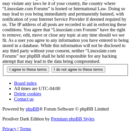
may violate any laws be it of your country, the country where
“Linuxslate.com Forums” is hosted or International Law. Doing so
may lead to you being immediately and permanently banned, with
notification of your Internet Service Provider if deemed required by
us. The IP address of all posts are recorded to aid in enforcing these
conditions. You agree that “Linuxslate.com Forums” have the right
to remove, edit, move or close any topic at any time should we see
fit. As a user you agree to any information you have entered to being
stored in a database. While this information will not be disclosed to
any third party without your consent, neither “Linuxslate.com
Forums” nor phpBB shall be held responsible for any hacking
attempt that may lead to the data being compromised.
Board index
All times are
UTC-04:00
Delete cookies
Contact us
Powered by
phpBB
® Forum Software © phpBB Limited
Prosilver Dark Edition by
Premium phpBB Styles
Privacy
|
Terms