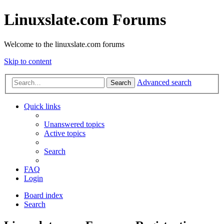
Linuxslate.com Forums
Welcome to the linuxslate.com forums
Skip to content
Advanced search
Search
Quick links
Unanswered topics
Active topics
Search
FAQ
Login
Board index
Search