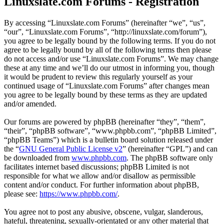
Linuxslate.com Forums - Registration
By accessing “Linuxslate.com Forums” (hereinafter “we”, “us”,
“our”, “Linuxslate.com Forums”, “http://linuxslate.com/forum”),
you agree to be legally bound by the following terms. If you do not
agree to be legally bound by all of the following terms then please
do not access and/or use “Linuxslate.com Forums”. We may change
these at any time and we’ll do our utmost in informing you, though
it would be prudent to review this regularly yourself as your
continued usage of “Linuxslate.com Forums” after changes mean
you agree to be legally bound by these terms as they are updated
and/or amended.
Our forums are powered by phpBB (hereinafter “they”, “them”,
“their”, “phpBB software”, “www.phpbb.com”, “phpBB Limited”,
“phpBB Teams”) which is a bulletin board solution released under
the “
GNU General Public License v2
” (hereinafter “GPL”) and can
be downloaded from
www.phpbb.com
. The phpBB software only
facilitates internet based discussions; phpBB Limited is not
responsible for what we allow and/or disallow as permissible
content and/or conduct. For further information about phpBB,
please see:
https://www.phpbb.com/
.
You agree not to post any abusive, obscene, vulgar, slanderous,
hateful, threatening, sexually-orientated or any other material that