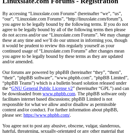
Linuxslate.com Forums - Registration
By accessing “Linuxslate.com Forums” (hereinafter “we”, “us”,
“our”, “Linuxslate.com Forums”, “http://linuxslate.com/forum”),
you agree to be legally bound by the following terms. If you do not
agree to be legally bound by all of the following terms then please
do not access and/or use “Linuxslate.com Forums”. We may change
these at any time and we’ll do our utmost in informing you, though
it would be prudent to review this regularly yourself as your
continued usage of “Linuxslate.com Forums” after changes mean
you agree to be legally bound by these terms as they are updated
and/or amended.
Our forums are powered by phpBB (hereinafter “they”, “them”,
“their”, “phpBB software”, “www.phpbb.com”, “phpBB Limited”,
“phpBB Teams”) which is a bulletin board solution released under
the “
GNU General Public License v2
” (hereinafter “GPL”) and can
be downloaded from
www.phpbb.com
. The phpBB software only
facilitates internet based discussions; phpBB Limited is not
responsible for what we allow and/or disallow as permissible
content and/or conduct. For further information about phpBB,
please see:
https://www.phpbb.com/
.
You agree not to post any abusive, obscene, vulgar, slanderous,
hateful, threatening, sexually-orientated or any other material that