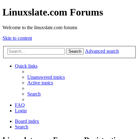
Linuxslate.com Forums
Welcome to the linuxslate.com forums
Skip to content
Advanced search
Search
Quick links
Unanswered topics
Active topics
Search
FAQ
Login
Board index
Search