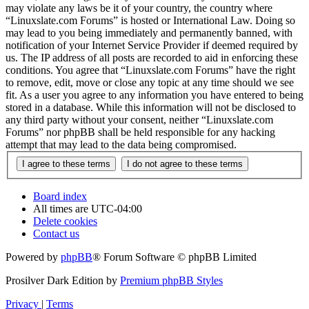
may violate any laws be it of your country, the country where
“Linuxslate.com Forums” is hosted or International Law. Doing so
may lead to you being immediately and permanently banned, with
notification of your Internet Service Provider if deemed required by
us. The IP address of all posts are recorded to aid in enforcing these
conditions. You agree that “Linuxslate.com Forums” have the right
to remove, edit, move or close any topic at any time should we see
fit. As a user you agree to any information you have entered to being
stored in a database. While this information will not be disclosed to
any third party without your consent, neither “Linuxslate.com
Forums” nor phpBB shall be held responsible for any hacking
attempt that may lead to the data being compromised.
Board index
All times are
UTC-04:00
Delete cookies
Contact us
Powered by
phpBB
® Forum Software © phpBB Limited
Prosilver Dark Edition by
Premium phpBB Styles
Privacy
|
Terms