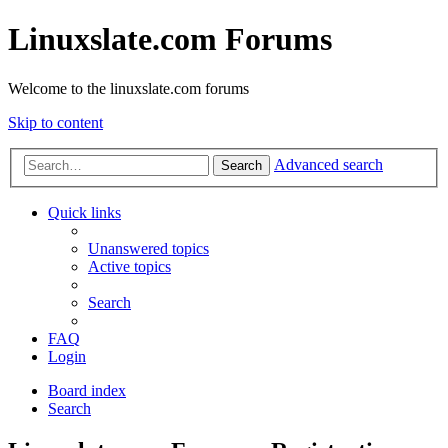
Linuxslate.com Forums
Welcome to the linuxslate.com forums
Skip to content
Advanced search
Search
Quick links
Unanswered topics
Active topics
Search
FAQ
Login
Board index
Search