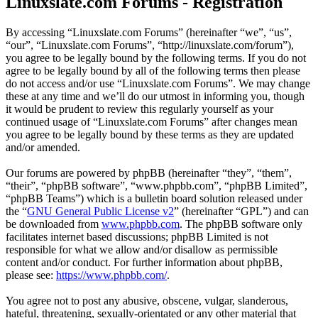
Linuxslate.com Forums - Registration
By accessing “Linuxslate.com Forums” (hereinafter “we”, “us”,
“our”, “Linuxslate.com Forums”, “http://linuxslate.com/forum”),
you agree to be legally bound by the following terms. If you do not
agree to be legally bound by all of the following terms then please
do not access and/or use “Linuxslate.com Forums”. We may change
these at any time and we’ll do our utmost in informing you, though
it would be prudent to review this regularly yourself as your
continued usage of “Linuxslate.com Forums” after changes mean
you agree to be legally bound by these terms as they are updated
and/or amended.
Our forums are powered by phpBB (hereinafter “they”, “them”,
“their”, “phpBB software”, “www.phpbb.com”, “phpBB Limited”,
“phpBB Teams”) which is a bulletin board solution released under
the “
GNU General Public License v2
” (hereinafter “GPL”) and can
be downloaded from
www.phpbb.com
. The phpBB software only
facilitates internet based discussions; phpBB Limited is not
responsible for what we allow and/or disallow as permissible
content and/or conduct. For further information about phpBB,
please see:
https://www.phpbb.com/
.
You agree not to post any abusive, obscene, vulgar, slanderous,
hateful, threatening, sexually-orientated or any other material that