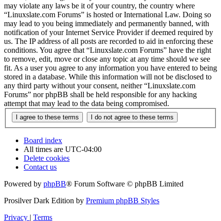
may violate any laws be it of your country, the country where
“Linuxslate.com Forums” is hosted or International Law. Doing so
may lead to you being immediately and permanently banned, with
notification of your Internet Service Provider if deemed required by
us. The IP address of all posts are recorded to aid in enforcing these
conditions. You agree that “Linuxslate.com Forums” have the right
to remove, edit, move or close any topic at any time should we see
fit. As a user you agree to any information you have entered to being
stored in a database. While this information will not be disclosed to
any third party without your consent, neither “Linuxslate.com
Forums” nor phpBB shall be held responsible for any hacking
attempt that may lead to the data being compromised.
Board index
All times are
UTC-04:00
Delete cookies
Contact us
Powered by
phpBB
® Forum Software © phpBB Limited
Prosilver Dark Edition by
Premium phpBB Styles
Privacy
|
Terms