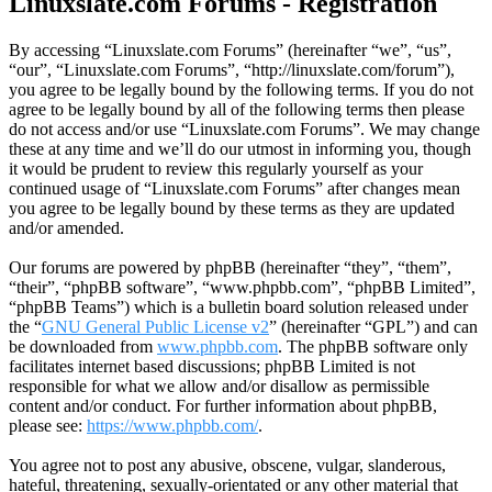
Linuxslate.com Forums - Registration
By accessing “Linuxslate.com Forums” (hereinafter “we”, “us”,
“our”, “Linuxslate.com Forums”, “http://linuxslate.com/forum”),
you agree to be legally bound by the following terms. If you do not
agree to be legally bound by all of the following terms then please
do not access and/or use “Linuxslate.com Forums”. We may change
these at any time and we’ll do our utmost in informing you, though
it would be prudent to review this regularly yourself as your
continued usage of “Linuxslate.com Forums” after changes mean
you agree to be legally bound by these terms as they are updated
and/or amended.
Our forums are powered by phpBB (hereinafter “they”, “them”,
“their”, “phpBB software”, “www.phpbb.com”, “phpBB Limited”,
“phpBB Teams”) which is a bulletin board solution released under
the “
GNU General Public License v2
” (hereinafter “GPL”) and can
be downloaded from
www.phpbb.com
. The phpBB software only
facilitates internet based discussions; phpBB Limited is not
responsible for what we allow and/or disallow as permissible
content and/or conduct. For further information about phpBB,
please see:
https://www.phpbb.com/
.
You agree not to post any abusive, obscene, vulgar, slanderous,
hateful, threatening, sexually-orientated or any other material that