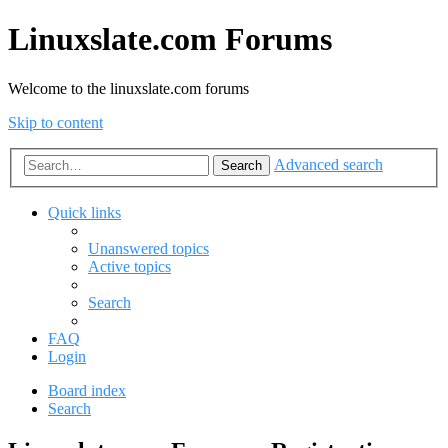
Linuxslate.com Forums
Welcome to the linuxslate.com forums
Skip to content
Advanced search
Search
Quick links
Unanswered topics
Active topics
Search
FAQ
Login
Board index
Search