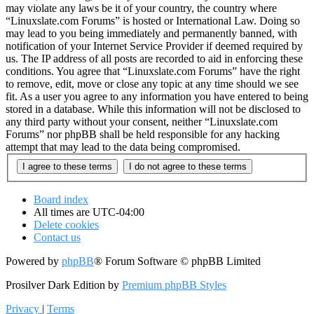
may violate any laws be it of your country, the country where
“Linuxslate.com Forums” is hosted or International Law. Doing so
may lead to you being immediately and permanently banned, with
notification of your Internet Service Provider if deemed required by
us. The IP address of all posts are recorded to aid in enforcing these
conditions. You agree that “Linuxslate.com Forums” have the right
to remove, edit, move or close any topic at any time should we see
fit. As a user you agree to any information you have entered to being
stored in a database. While this information will not be disclosed to
any third party without your consent, neither “Linuxslate.com
Forums” nor phpBB shall be held responsible for any hacking
attempt that may lead to the data being compromised.
Board index
All times are
UTC-04:00
Delete cookies
Contact us
Powered by
phpBB
® Forum Software © phpBB Limited
Prosilver Dark Edition by
Premium phpBB Styles
Privacy
|
Terms