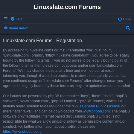
Linuxslate.com Forums
FAQ
Login
S
Board index
e
Linuxslate.com Forums - Registration
a
r
By accessing “Linuxslate.com Forums” (hereinafter “we”, “us”, “our”,
“Linuxslate.com Forums”, “http://linuxslate.com/forum”), you agree to be legally
c
bound by the following terms. If you do not agree to be legally bound by all of
h
the following terms then please do not access and/or use “Linuxslate.com
Forums”. We may change these at any time and we’ll do our utmost in
informing you, though it would be prudent to review this regularly yourself as
your continued usage of “Linuxslate.com Forums” after changes mean you
agree to be legally bound by these terms as they are updated and/or amended.
Our forums are powered by phpBB (hereinafter “they”, “them”, “their”, “phpBB
software”, “www.phpbb.com”, “phpBB Limited”, “phpBB Teams”) which is a
bulletin board solution released under the “
GNU General Public License v2
”
(hereinafter “GPL”) and can be downloaded from
www.phpbb.com
. The phpBB
software only facilitates internet based discussions; phpBB Limited is not
responsible for what we allow and/or disallow as permissible content and/or
conduct. For further information about phpBB, please see:
https://www.phpbb.com/
.