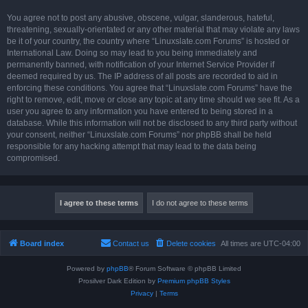
You agree not to post any abusive, obscene, vulgar, slanderous, hateful,
threatening, sexually-orientated or any other material that may violate any laws
be it of your country, the country where “Linuxslate.com Forums” is hosted or
International Law. Doing so may lead to you being immediately and
permanently banned, with notification of your Internet Service Provider if
deemed required by us. The IP address of all posts are recorded to aid in
enforcing these conditions. You agree that “Linuxslate.com Forums” have the
right to remove, edit, move or close any topic at any time should we see fit. As a
user you agree to any information you have entered to being stored in a
database. While this information will not be disclosed to any third party without
your consent, neither “Linuxslate.com Forums” nor phpBB shall be held
responsible for any hacking attempt that may lead to the data being
compromised.
Board index
Contact us
Delete cookies
All times are
UTC-04:00
Powered by
phpBB
® Forum Software © phpBB Limited
Prosilver Dark Edition by
Premium phpBB Styles
Privacy
|
Terms