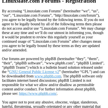
Linuxslate.com Forums - Registration
By accessing “Linuxslate.com Forums” (hereinafter “we”, “us”,
“our”, “Linuxslate.com Forums”, “http://linuxslate.com/forum”),
you agree to be legally bound by the following terms. If you do not
agree to be legally bound by all of the following terms then please
do not access and/or use “Linuxslate.com Forums”. We may change
these at any time and we’ll do our utmost in informing you, though
it would be prudent to review this regularly yourself as your
continued usage of “Linuxslate.com Forums” after changes mean
you agree to be legally bound by these terms as they are updated
and/or amended.
Our forums are powered by phpBB (hereinafter “they”, “them”,
“their”, “phpBB software”, “www.phpbb.com”, “phpBB Limited”,
“phpBB Teams”) which is a bulletin board solution released under
the “
GNU General Public License v2
” (hereinafter “GPL”) and can
be downloaded from
www.phpbb.com
. The phpBB software only
facilitates internet based discussions; phpBB Limited is not
responsible for what we allow and/or disallow as permissible
content and/or conduct. For further information about phpBB,
please see:
https://www.phpbb.com/
.
You agree not to post any abusive, obscene, vulgar, slanderous,
hateful, threatening, sexually-orientated or any other material that