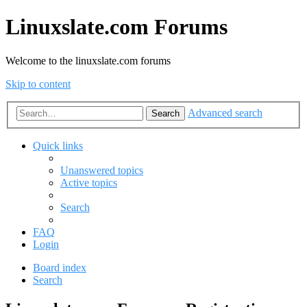
Linuxslate.com Forums
Welcome to the linuxslate.com forums
Skip to content
Advanced search
Search
Quick links
Unanswered topics
Active topics
Search
FAQ
Login
Board index
Search