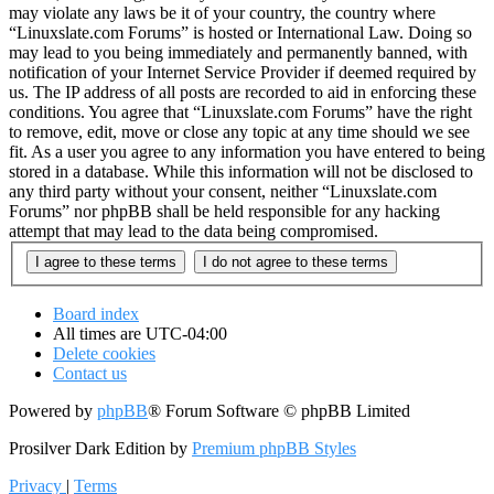
may violate any laws be it of your country, the country where
“Linuxslate.com Forums” is hosted or International Law. Doing so
may lead to you being immediately and permanently banned, with
notification of your Internet Service Provider if deemed required by
us. The IP address of all posts are recorded to aid in enforcing these
conditions. You agree that “Linuxslate.com Forums” have the right
to remove, edit, move or close any topic at any time should we see
fit. As a user you agree to any information you have entered to being
stored in a database. While this information will not be disclosed to
any third party without your consent, neither “Linuxslate.com
Forums” nor phpBB shall be held responsible for any hacking
attempt that may lead to the data being compromised.
Board index
All times are
UTC-04:00
Delete cookies
Contact us
Powered by
phpBB
® Forum Software © phpBB Limited
Prosilver Dark Edition by
Premium phpBB Styles
Privacy
|
Terms