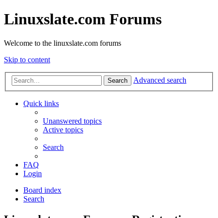
Linuxslate.com Forums
Welcome to the linuxslate.com forums
Skip to content
Advanced search
Search
Quick links
Unanswered topics
Active topics
Search
FAQ
Login
Board index
Search