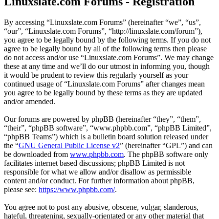
Linuxslate.com Forums - Registration
By accessing “Linuxslate.com Forums” (hereinafter “we”, “us”,
“our”, “Linuxslate.com Forums”, “http://linuxslate.com/forum”),
you agree to be legally bound by the following terms. If you do not
agree to be legally bound by all of the following terms then please
do not access and/or use “Linuxslate.com Forums”. We may change
these at any time and we’ll do our utmost in informing you, though
it would be prudent to review this regularly yourself as your
continued usage of “Linuxslate.com Forums” after changes mean
you agree to be legally bound by these terms as they are updated
and/or amended.
Our forums are powered by phpBB (hereinafter “they”, “them”,
“their”, “phpBB software”, “www.phpbb.com”, “phpBB Limited”,
“phpBB Teams”) which is a bulletin board solution released under
the “
GNU General Public License v2
” (hereinafter “GPL”) and can
be downloaded from
www.phpbb.com
. The phpBB software only
facilitates internet based discussions; phpBB Limited is not
responsible for what we allow and/or disallow as permissible
content and/or conduct. For further information about phpBB,
please see:
https://www.phpbb.com/
.
You agree not to post any abusive, obscene, vulgar, slanderous,
hateful, threatening, sexually-orientated or any other material that