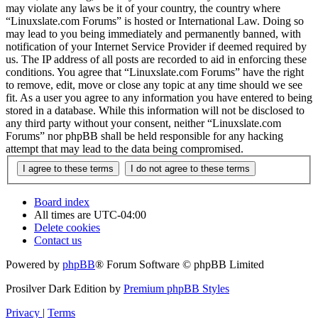
may violate any laws be it of your country, the country where
“Linuxslate.com Forums” is hosted or International Law. Doing so
may lead to you being immediately and permanently banned, with
notification of your Internet Service Provider if deemed required by
us. The IP address of all posts are recorded to aid in enforcing these
conditions. You agree that “Linuxslate.com Forums” have the right
to remove, edit, move or close any topic at any time should we see
fit. As a user you agree to any information you have entered to being
stored in a database. While this information will not be disclosed to
any third party without your consent, neither “Linuxslate.com
Forums” nor phpBB shall be held responsible for any hacking
attempt that may lead to the data being compromised.
Board index
All times are
UTC-04:00
Delete cookies
Contact us
Powered by
phpBB
® Forum Software © phpBB Limited
Prosilver Dark Edition by
Premium phpBB Styles
Privacy
|
Terms