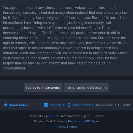
You agree not to post any abusive, obscene, vulgar, slanderous, hateful,
threatening, sexually-orientated or any other material that may violate any laws
be it of your country, the country where “Linuxslate.com Forums” is hosted or
International Law. Doing so may lead to you being immediately and
permanently banned, with notification of your Internet Service Provider if
deemed required by us. The IP address of all posts are recorded to aid in
enforcing these conditions. You agree that “Linuxslate.com Forums” have the
right to remove, edit, move or close any topic at any time should we see fit. As a
user you agree to any information you have entered to being stored in a
database. While this information will not be disclosed to any third party without
your consent, neither “Linuxslate.com Forums” nor phpBB shall be held
responsible for any hacking attempt that may lead to the data being
compromised.
Board index
Contact us
Delete cookies
All times are
UTC-04:00
Powered by
phpBB
® Forum Software © phpBB Limited
Prosilver Dark Edition by
Premium phpBB Styles
Privacy
|
Terms