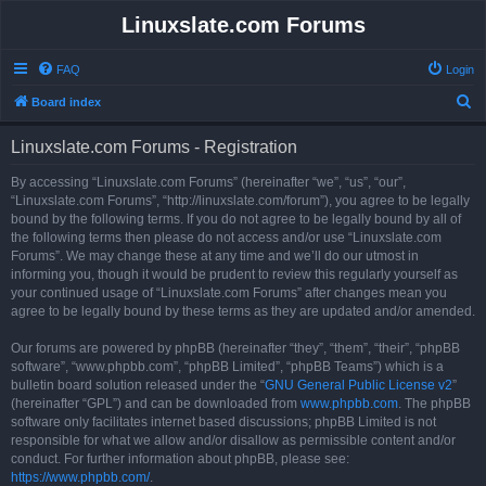
Linuxslate.com Forums
FAQ
Login
S
Board index
e
Linuxslate.com Forums - Registration
a
r
By accessing “Linuxslate.com Forums” (hereinafter “we”, “us”, “our”,
“Linuxslate.com Forums”, “http://linuxslate.com/forum”), you agree to be legally
c
bound by the following terms. If you do not agree to be legally bound by all of
h
the following terms then please do not access and/or use “Linuxslate.com
Forums”. We may change these at any time and we’ll do our utmost in
informing you, though it would be prudent to review this regularly yourself as
your continued usage of “Linuxslate.com Forums” after changes mean you
agree to be legally bound by these terms as they are updated and/or amended.
Our forums are powered by phpBB (hereinafter “they”, “them”, “their”, “phpBB
software”, “www.phpbb.com”, “phpBB Limited”, “phpBB Teams”) which is a
bulletin board solution released under the “
GNU General Public License v2
”
(hereinafter “GPL”) and can be downloaded from
www.phpbb.com
. The phpBB
software only facilitates internet based discussions; phpBB Limited is not
responsible for what we allow and/or disallow as permissible content and/or
conduct. For further information about phpBB, please see:
https://www.phpbb.com/
.