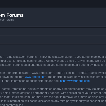
com Forums
e.com forums
ur”, “Linuxslate.com Forums”, “http://linuxslate.com/forum”), you agree to be legally
and/or use “Linuxslate.com Forums”. We may change these at any time and we’ll do o
nuxslate.com Forums” after changes mean you agree to be legally bound by these t
their”, “phpBB software”, “www.phpbb.com”, “phpBB Limited”, “phpBB Teams”) which i
 be downloaded from
www.phpbb.com
. The phpBB software only facilitates internet
or further information about phpBB, please see:
https://www.phpbb.com/
.
hateful, threatening, sexually-orientated or any other material that may violate any
u being immediately and permanently banned, with notification of your Internet Ser
ee that “Linuxslate.com Forums” have the right to remove, edit, move or close any t
le this information will not be disclosed to any third party without your consent, n
 being compromised.