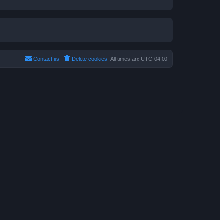
Contact us
Delete cookies
All times are
UTC-04:00