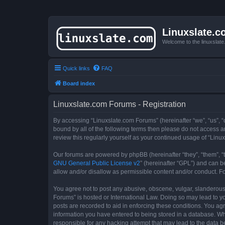
Linuxslate.
Welcome to the linuxslat
Quick links
FAQ
Board index
Linuxslate.com Forums - Registration
By accessing “Linuxslate.com Forums” (hereinafter “we”, “us”, “o
bound by all of the following terms then please do not access 
review this regularly yourself as your continued usage of “Li
Our forums are powered by phpBB (hereinafter “they”, “them”, “
GNU General Public License v2
” (hereinafter “GPL”) and can
allow and/or disallow as permissible content and/or conduct. F
You agree not to post any abusive, obscene, vulgar, slanderous, 
Forums” is hosted or International Law. Doing so may lead to yo
posts are recorded to aid in enforcing these conditions. You agr
information you have entered to being stored in a database. Whi
responsible for any hacking attempt that may lead to the data