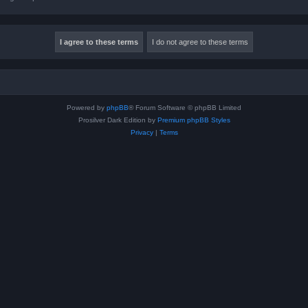
Powered by
phpBB
® Forum Software © phpBB Limited
Prosilver Dark Edition by
Premium phpBB Styles
Privacy
|
Terms