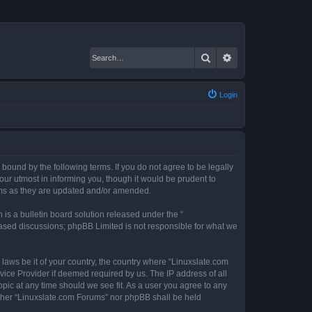
Search
Advanced search
Login
 bound by the following terms. If you do not agree to be legally
ur utmost in informing you, though it would be prudent to
erms as they are updated and/or amended.
s a bulletin board solution released under the “
 based discussions; phpBB Limited is not responsible for what we
 laws be it of your country, the country where “Linuxslate.com
vice Provider if deemed required by us. The IP address of all
opic at any time should we see fit. As a user you agree to any
either “Linuxslate.com Forums” nor phpBB shall be held