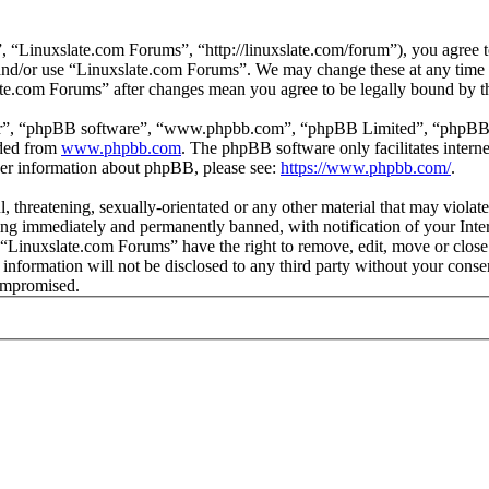
 “Linuxslate.com Forums”, “http://linuxslate.com/forum”), you agree to
s and/or use “Linuxslate.com Forums”. We may change these at any time
late.com Forums” after changes mean you agree to be legally bound by t
ir”, “phpBB software”, “www.phpbb.com”, “phpBB Limited”, “phpBB Tea
aded from
www.phpbb.com
. The phpBB software only facilitates intern
ther information about phpBB, please see:
https://www.phpbb.com/
.
l, threatening, sexually-orientated or any other material that may viola
ng immediately and permanently banned, with notification of your Intern
t “Linuxslate.com Forums” have the right to remove, edit, move or close
s information will not be disclosed to any third party without your con
compromised.