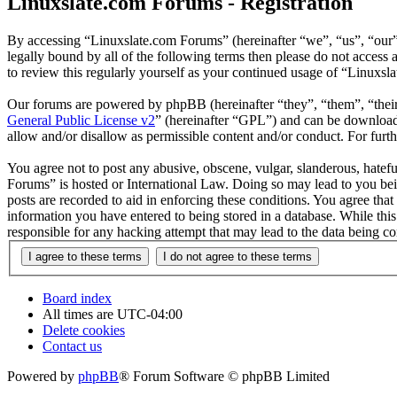
Linuxslate.com Forums - Registration
By accessing “Linuxslate.com Forums” (hereinafter “we”, “us”, “our”,
legally bound by all of the following terms then please do not acces
to review this regularly yourself as your continued usage of “Linuxs
Our forums are powered by phpBB (hereinafter “they”, “them”, “the
General Public License v2
” (hereinafter “GPL”) and can be downlo
allow and/or disallow as permissible content and/or conduct. For fur
You agree not to post any abusive, obscene, vulgar, slanderous, hatefu
Forums” is hosted or International Law. Doing so may lead to you bei
posts are recorded to aid in enforcing these conditions. You agree tha
information you have entered to being stored in a database. While thi
responsible for any hacking attempt that may lead to the data being 
Board index
All times are
UTC-04:00
Delete cookies
Contact us
Powered by
phpBB
® Forum Software © phpBB Limited