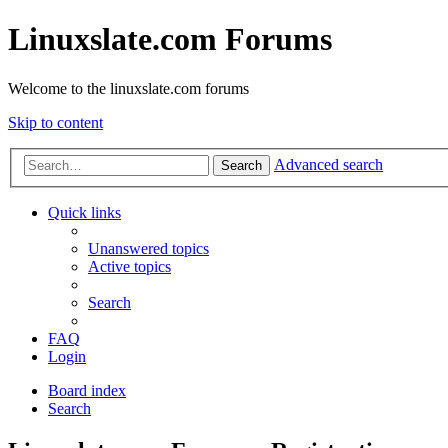
Linuxslate.com Forums
Welcome to the linuxslate.com forums
Skip to content
Advanced search
Search
Quick links
Unanswered topics
Active topics
Search
FAQ
Login
Board index
Search