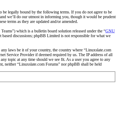
 be legally bound by the following terms. If you do not agree to be
 and we’ll do our utmost in informing you, though it would be prudent
hese terms as they are updated and/or amended.
ms”) which is a bulletin board solution released under the “
GNU
et based discussions; phpBB Limited is not responsible for what we
te any laws be it of your country, the country where “Linuxslate.com
et Service Provider if deemed required by us. The IP address of all
 any topic at any time should we see fit. As a user you agree to any
sent, neither “Linuxslate.com Forums” nor phpBB shall be held