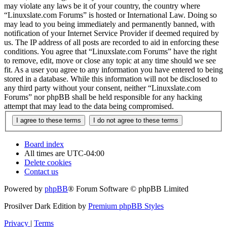
may violate any laws be it of your country, the country where
“Linuxslate.com Forums” is hosted or International Law. Doing so
may lead to you being immediately and permanently banned, with
notification of your Internet Service Provider if deemed required by
us. The IP address of all posts are recorded to aid in enforcing these
conditions. You agree that “Linuxslate.com Forums” have the right
to remove, edit, move or close any topic at any time should we see
fit. As a user you agree to any information you have entered to being
stored in a database. While this information will not be disclosed to
any third party without your consent, neither “Linuxslate.com
Forums” nor phpBB shall be held responsible for any hacking
attempt that may lead to the data being compromised.
Board index
All times are
UTC-04:00
Delete cookies
Contact us
Powered by
phpBB
® Forum Software © phpBB Limited
Prosilver Dark Edition by
Premium phpBB Styles
Privacy
|
Terms