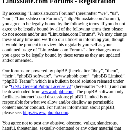
Linuxslate.com Forums - Registration
By accessing “Linuxslate.com Forums” (hereinafter “we”, “us”,
“our”, “Linuxslate.com Forums”, “http://linuxslate.com/forum”),
you agree to be legally bound by the following terms. If you do not
agree to be legally bound by all of the following terms then please
do not access and/or use “Linuxslate.com Forums”. We may change
these at any time and we’ll do our utmost in informing you, though
it would be prudent to review this regularly yourself as your
continued usage of “Linuxslate.com Forums” after changes mean
you agree to be legally bound by these terms as they are updated
and/or amended.
Our forums are powered by phpBB (hereinafter “they”, “them”,
“their”, “phpBB software”, “www.phpbb.com”, “phpBB Limited”,
“phpBB Teams”) which is a bulletin board solution released under
the “
GNU General Public License v2
” (hereinafter “GPL”) and can
be downloaded from
www.phpbb.com
. The phpBB software only
facilitates internet based discussions; phpBB Limited is not
responsible for what we allow and/or disallow as permissible
content and/or conduct. For further information about phpBB,
please see:
https://www.phpbb.com/
.
You agree not to post any abusive, obscene, vulgar, slanderous,
hateful, threatening, sexually-orientated or any other material that