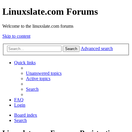
Linuxslate.com Forums
Welcome to the linuxslate.com forums
Skip to content
Advanced search
Search
Quick links
Unanswered topics
Active topics
Search
FAQ
Login
Board index
Search