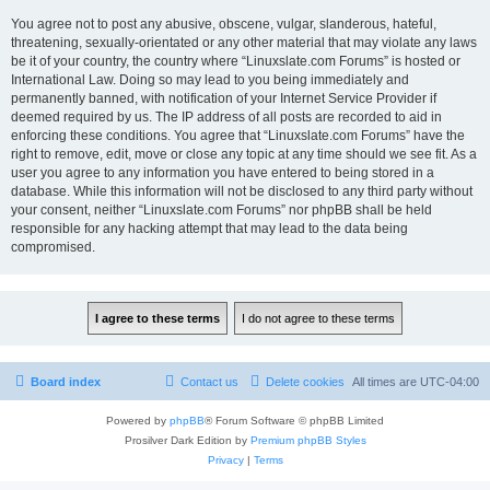
You agree not to post any abusive, obscene, vulgar, slanderous, hateful,
threatening, sexually-orientated or any other material that may violate any laws
be it of your country, the country where “Linuxslate.com Forums” is hosted or
International Law. Doing so may lead to you being immediately and
permanently banned, with notification of your Internet Service Provider if
deemed required by us. The IP address of all posts are recorded to aid in
enforcing these conditions. You agree that “Linuxslate.com Forums” have the
right to remove, edit, move or close any topic at any time should we see fit. As a
user you agree to any information you have entered to being stored in a
database. While this information will not be disclosed to any third party without
your consent, neither “Linuxslate.com Forums” nor phpBB shall be held
responsible for any hacking attempt that may lead to the data being
compromised.
Board index
Contact us
Delete cookies
All times are
UTC-04:00
Powered by
phpBB
® Forum Software © phpBB Limited
Prosilver Dark Edition by
Premium phpBB Styles
Privacy
|
Terms