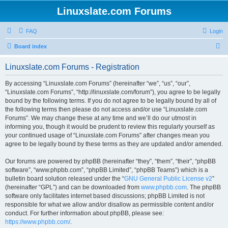
Linuxslate.com Forums
FAQ
Login
S
Board index
e
Linuxslate.com Forums - Registration
a
r
By accessing “Linuxslate.com Forums” (hereinafter “we”, “us”, “our”,
“Linuxslate.com Forums”, “http://linuxslate.com/forum”), you agree to be legally
c
bound by the following terms. If you do not agree to be legally bound by all of
h
the following terms then please do not access and/or use “Linuxslate.com
Forums”. We may change these at any time and we’ll do our utmost in
informing you, though it would be prudent to review this regularly yourself as
your continued usage of “Linuxslate.com Forums” after changes mean you
agree to be legally bound by these terms as they are updated and/or amended.
Our forums are powered by phpBB (hereinafter “they”, “them”, “their”, “phpBB
software”, “www.phpbb.com”, “phpBB Limited”, “phpBB Teams”) which is a
bulletin board solution released under the “
GNU General Public License v2
”
(hereinafter “GPL”) and can be downloaded from
www.phpbb.com
. The phpBB
software only facilitates internet based discussions; phpBB Limited is not
responsible for what we allow and/or disallow as permissible content and/or
conduct. For further information about phpBB, please see:
https://www.phpbb.com/
.