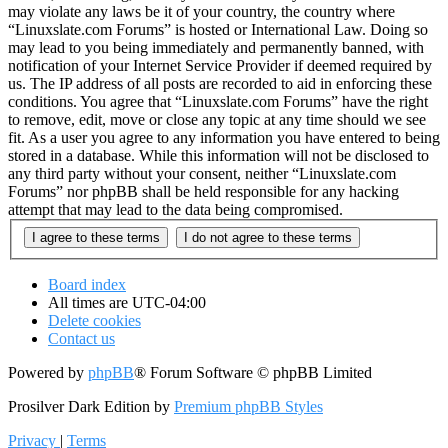
may violate any laws be it of your country, the country where
“Linuxslate.com Forums” is hosted or International Law. Doing so
may lead to you being immediately and permanently banned, with
notification of your Internet Service Provider if deemed required by
us. The IP address of all posts are recorded to aid in enforcing these
conditions. You agree that “Linuxslate.com Forums” have the right
to remove, edit, move or close any topic at any time should we see
fit. As a user you agree to any information you have entered to being
stored in a database. While this information will not be disclosed to
any third party without your consent, neither “Linuxslate.com
Forums” nor phpBB shall be held responsible for any hacking
attempt that may lead to the data being compromised.
Board index
All times are
UTC-04:00
Delete cookies
Contact us
Powered by
phpBB
® Forum Software © phpBB Limited
Prosilver Dark Edition by
Premium phpBB Styles
Privacy
|
Terms