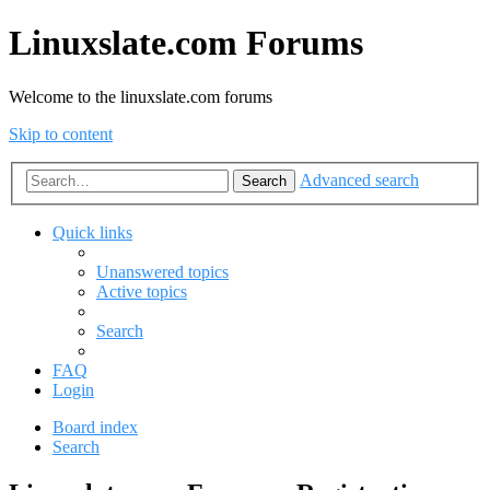
Linuxslate.com Forums
Welcome to the linuxslate.com forums
Skip to content
Advanced search
Search
Quick links
Unanswered topics
Active topics
Search
FAQ
Login
Board index
Search