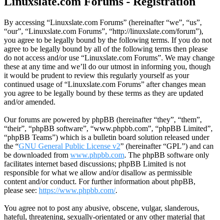
Linuxslate.com Forums - Registration
By accessing “Linuxslate.com Forums” (hereinafter “we”, “us”,
“our”, “Linuxslate.com Forums”, “http://linuxslate.com/forum”),
you agree to be legally bound by the following terms. If you do not
agree to be legally bound by all of the following terms then please
do not access and/or use “Linuxslate.com Forums”. We may change
these at any time and we’ll do our utmost in informing you, though
it would be prudent to review this regularly yourself as your
continued usage of “Linuxslate.com Forums” after changes mean
you agree to be legally bound by these terms as they are updated
and/or amended.
Our forums are powered by phpBB (hereinafter “they”, “them”,
“their”, “phpBB software”, “www.phpbb.com”, “phpBB Limited”,
“phpBB Teams”) which is a bulletin board solution released under
the “
GNU General Public License v2
” (hereinafter “GPL”) and can
be downloaded from
www.phpbb.com
. The phpBB software only
facilitates internet based discussions; phpBB Limited is not
responsible for what we allow and/or disallow as permissible
content and/or conduct. For further information about phpBB,
please see:
https://www.phpbb.com/
.
You agree not to post any abusive, obscene, vulgar, slanderous,
hateful, threatening, sexually-orientated or any other material that