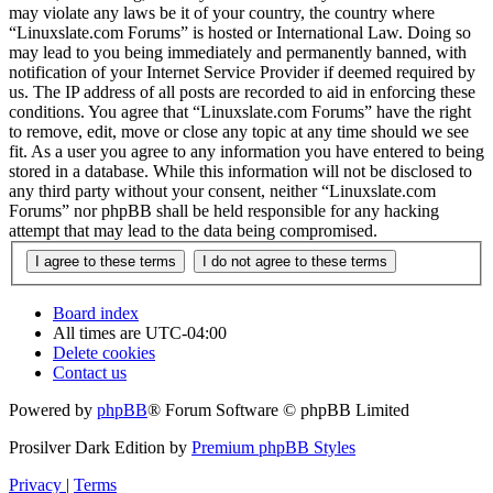
may violate any laws be it of your country, the country where
“Linuxslate.com Forums” is hosted or International Law. Doing so
may lead to you being immediately and permanently banned, with
notification of your Internet Service Provider if deemed required by
us. The IP address of all posts are recorded to aid in enforcing these
conditions. You agree that “Linuxslate.com Forums” have the right
to remove, edit, move or close any topic at any time should we see
fit. As a user you agree to any information you have entered to being
stored in a database. While this information will not be disclosed to
any third party without your consent, neither “Linuxslate.com
Forums” nor phpBB shall be held responsible for any hacking
attempt that may lead to the data being compromised.
Board index
All times are
UTC-04:00
Delete cookies
Contact us
Powered by
phpBB
® Forum Software © phpBB Limited
Prosilver Dark Edition by
Premium phpBB Styles
Privacy
|
Terms