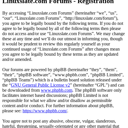
Linuxslate.com Forums - Registration
By accessing “Linuxslate.com Forums” (hereinafter “we”, “us”,
“our”, “Linuxslate.com Forums”, “http://linuxslate.com/forum”),
you agree to be legally bound by the following terms. If you do not
agree to be legally bound by all of the following terms then please
do not access and/or use “Linuxslate.com Forums”. We may change
these at any time and we’ll do our utmost in informing you, though
it would be prudent to review this regularly yourself as your
continued usage of “Linuxslate.com Forums” after changes mean
you agree to be legally bound by these terms as they are updated
and/or amended.
Our forums are powered by phpBB (hereinafter “they”, “them”,
“their”, “phpBB software”, “www.phpbb.com”, “phpBB Limited”,
“phpBB Teams”) which is a bulletin board solution released under
the “
GNU General Public License v2
” (hereinafter “GPL”) and can
be downloaded from
www.phpbb.com
. The phpBB software only
facilitates internet based discussions; phpBB Limited is not
responsible for what we allow and/or disallow as permissible
content and/or conduct. For further information about phpBB,
please see:
https://www.phpbb.com/
.
You agree not to post any abusive, obscene, vulgar, slanderous,
hateful, threatening, sexually-orientated or any other material that