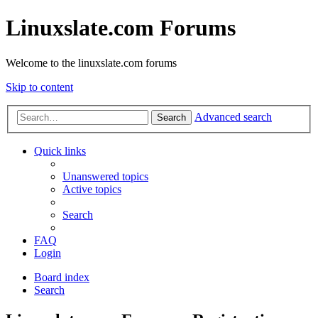
Linuxslate.com Forums
Welcome to the linuxslate.com forums
Skip to content
Advanced search
Search
Quick links
Unanswered topics
Active topics
Search
FAQ
Login
Board index
Search