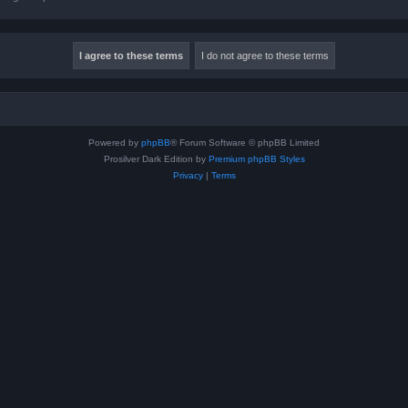
Powered by
phpBB
® Forum Software © phpBB Limited
Prosilver Dark Edition by
Premium phpBB Styles
Privacy
|
Terms