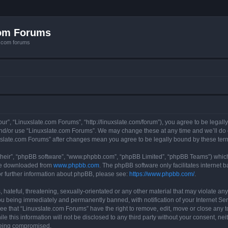
com Forums
e.com forums
ur”, “Linuxslate.com Forums”, “http://linuxslate.com/forum”), you agree to be legally
and/or use “Linuxslate.com Forums”. We may change these at any time and we’ll do o
nuxslate.com Forums” after changes mean you agree to be legally bound by these t
their”, “phpBB software”, “www.phpbb.com”, “phpBB Limited”, “phpBB Teams”) which i
 be downloaded from
www.phpbb.com
. The phpBB software only facilitates internet
or further information about phpBB, please see:
https://www.phpbb.com/
.
hateful, threatening, sexually-orientated or any other material that may violate any
u being immediately and permanently banned, with notification of your Internet Ser
ee that “Linuxslate.com Forums” have the right to remove, edit, move or close any t
le this information will not be disclosed to any third party without your consent, n
 being compromised.