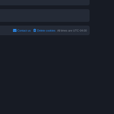
Contact us
Delete cookies
All times are
UTC-04:00