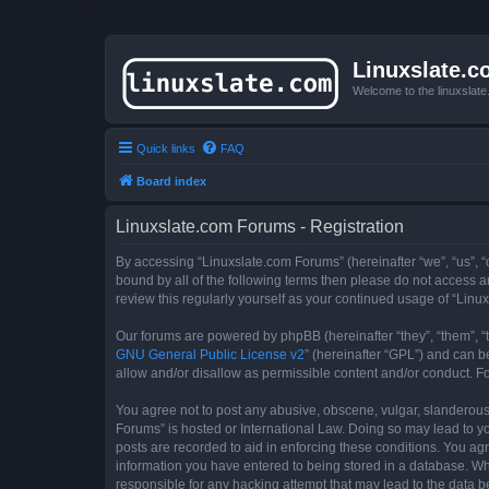
Linuxslate.
Welcome to the linuxslat
Quick links
FAQ
Board index
Linuxslate.com Forums - Registration
By accessing “Linuxslate.com Forums” (hereinafter “we”, “us”, “o
bound by all of the following terms then please do not access 
review this regularly yourself as your continued usage of “Li
Our forums are powered by phpBB (hereinafter “they”, “them”, “
GNU General Public License v2
” (hereinafter “GPL”) and can
allow and/or disallow as permissible content and/or conduct. F
You agree not to post any abusive, obscene, vulgar, slanderous, 
Forums” is hosted or International Law. Doing so may lead to yo
posts are recorded to aid in enforcing these conditions. You agr
information you have entered to being stored in a database. Whi
responsible for any hacking attempt that may lead to the data