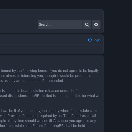
Search
Advanced search
Login
 bound by the following terms. If you do not agree to be legally
ur utmost in informing you, though it would be prudent to
erms as they are updated and/or amended.
s a bulletin board solution released under the “
 based discussions; phpBB Limited is not responsible for what we
 laws be it of your country, the country where “Linuxslate.com
vice Provider if deemed required by us. The IP address of all
opic at any time should we see fit. As a user you agree to any
either “Linuxslate.com Forums” nor phpBB shall be held