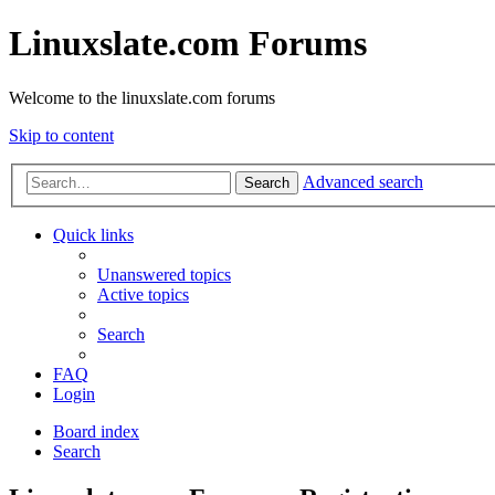
Linuxslate.com Forums
Welcome to the linuxslate.com forums
Skip to content
Advanced search
Search
Quick links
Unanswered topics
Active topics
Search
FAQ
Login
Board index
Search