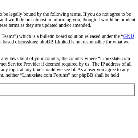
 be legally bound by the following terms. If you do not agree to be
 and we’ll do our utmost in informing you, though it would be prudent
hese terms as they are updated and/or amended.
ms”) which is a bulletin board solution released under the “
GNU
et based discussions; phpBB Limited is not responsible for what we
te any laws be it of your country, the country where “Linuxslate.com
et Service Provider if deemed required by us. The IP address of all
 any topic at any time should we see fit. As a user you agree to any
sent, neither “Linuxslate.com Forums” nor phpBB shall be held