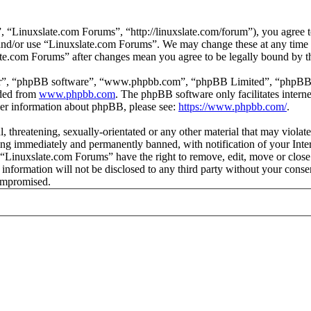
 “Linuxslate.com Forums”, “http://linuxslate.com/forum”), you agree to
s and/or use “Linuxslate.com Forums”. We may change these at any time
late.com Forums” after changes mean you agree to be legally bound by t
ir”, “phpBB software”, “www.phpbb.com”, “phpBB Limited”, “phpBB Tea
aded from
www.phpbb.com
. The phpBB software only facilitates intern
ther information about phpBB, please see:
https://www.phpbb.com/
.
l, threatening, sexually-orientated or any other material that may viola
ng immediately and permanently banned, with notification of your Intern
t “Linuxslate.com Forums” have the right to remove, edit, move or close
s information will not be disclosed to any third party without your con
compromised.