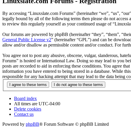
Linuxslate.com Forums - Registration
By accessing “Linuxslate.com Forums” (hereinafter “we”, “us”, “our”,
legally bound by all of the following terms then please do not acces
to review this regularly yourself as your continued usage of “Linuxs
Our forums are powered by phpBB (hereinafter “they”, “them”, “the
General Public License v2
” (hereinafter “GPL”) and can be downlo
allow and/or disallow as permissible content and/or conduct. For fur
You agree not to post any abusive, obscene, vulgar, slanderous, hatefu
Forums” is hosted or International Law. Doing so may lead to you bei
posts are recorded to aid in enforcing these conditions. You agree tha
information you have entered to being stored in a database. While thi
responsible for any hacking attempt that may lead to the data being 
Board index
All times are
UTC-04:00
Delete cookies
Contact us
Powered by
phpBB
® Forum Software © phpBB Limited