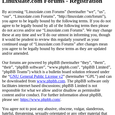
Linuxslate.com Forums - Registration
By accessing “Linuxslate.com Forums” (hereinafter “we”, “us”,
“our”, “Linuxslate.com Forums”, “http://linuxslate.com/forum”),
you agree to be legally bound by the following terms. If you do not
agree to be legally bound by all of the following terms then please
do not access and/or use “Linuxslate.com Forums”. We may change
these at any time and we’ll do our utmost in informing you, though
it would be prudent to review this regularly yourself as your
continued usage of “Linuxslate.com Forums” after changes mean
you agree to be legally bound by these terms as they are updated
and/or amended.
Our forums are powered by phpBB (hereinafter “they”, “them”,
“their”, “phpBB software”, “www.phpbb.com”, “phpBB Limited”,
“phpBB Teams”) which is a bulletin board solution released under
the “
GNU General Public License v2
” (hereinafter “GPL”) and can
be downloaded from
www.phpbb.com
. The phpBB software only
facilitates internet based discussions; phpBB Limited is not
responsible for what we allow and/or disallow as permissible
content and/or conduct. For further information about phpBB,
please see:
https://www.phpbb.com/
.
You agree not to post any abusive, obscene, vulgar, slanderous,
hateful, threatening, sexually-orientated or any other material that