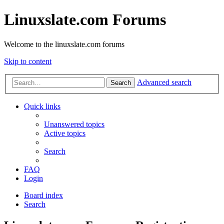
Linuxslate.com Forums
Welcome to the linuxslate.com forums
Skip to content
Advanced search
Search
Quick links
Unanswered topics
Active topics
Search
FAQ
Login
Board index
Search