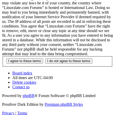
may violate any laws be it of your country, the country where
“Linuxslate.com Forums” is hosted or International Law. Doing so
may lead to you being immediately and permanently banned, with
notification of your Internet Service Provider if deemed required by
us. The IP address of all posts are recorded to aid in enforcing these
conditions. You agree that “Linuxslate.com Forums” have the right
to remove, edit, move or close any topic at any time should we see
fit. As a user you agree to any information you have entered to being
stored in a database. While this information will not be disclosed to
any third party without your consent, neither “Linuxslate.com
Forums” nor phpBB shall be held responsible for any hacking
attempt that may lead to the data being compromised.
Board index
All times are
UTC-04:00
Delete cookies
Contact us
Powered by
phpBB
® Forum Software © phpBB Limited
Prosilver Dark Edition by
Premium phpBB Styles
Privacy
|
Terms