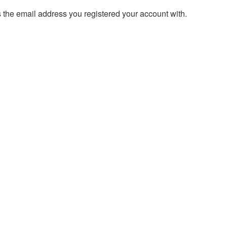
s the email address you registered your account with.