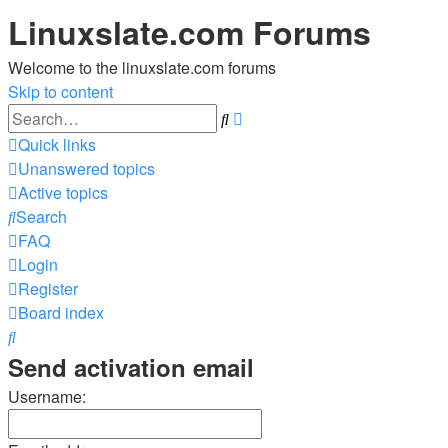
Linuxslate.com Forums
Welcome to the linuxslate.com forums
Skip to content
Advanced
Search
search
Quick links
Unanswered topics
Active topics
Search
FAQ
Login
Register
Board index
Search
Send activation email
Username: