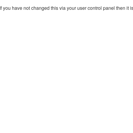
 you have not changed this via your user control panel then it i