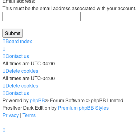
Email address:
This must be the email address associated with your account. If
Board index
Contact us
All times are
UTC-04:00
Delete cookies
All times are
UTC-04:00
Delete cookies
Contact us
Powered by
phpBB
® Forum Software © phpBB Limited
Prosilver Dark Edition by
Premium phpBB Styles
Privacy
|
Terms