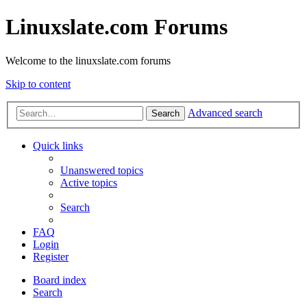
Linuxslate.com Forums
Welcome to the linuxslate.com forums
Skip to content
Advanced search
Search
Quick links
Unanswered topics
Active topics
Search
FAQ
Login
Register
Board index
Search