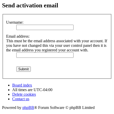
Send activation email
Username:
Email address:
This must be the email address associated with your account. If
you have not changed this via your user control panel then it is
the email address you registered your account with.
Board index
All times are
UTC-04:00
Delete cookies
Contact us
Powered by
phpBB
® Forum Software © phpBB Limited