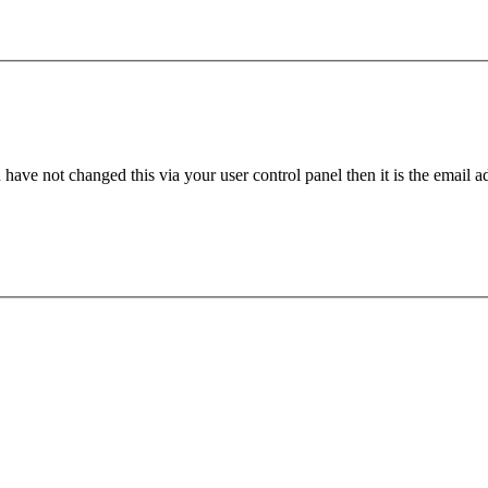
have not changed this via your user control panel then it is the email 