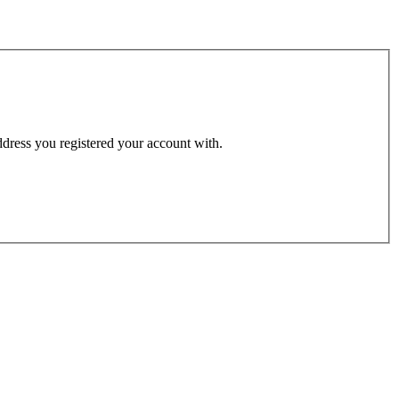
address you registered your account with.