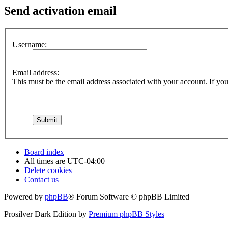
Send activation email
Username:
Email address:
This must be the email address associated with your account. If you 
Board index
All times are
UTC-04:00
Delete cookies
Contact us
Powered by
phpBB
® Forum Software © phpBB Limited
Prosilver Dark Edition by
Premium phpBB Styles