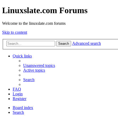
Linuxslate.com Forums
Welcome to the linuxslate.com forums
Skip to content
Advanced search
Search
Quick links
Unanswered topics
Active topics
Search
FAQ
Login
Register
Board index
Search