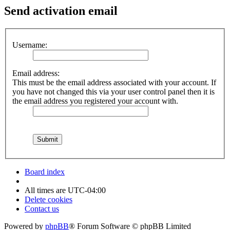
Send activation email
Username:
Email address:
This must be the email address associated with your account. If
you have not changed this via your user control panel then it is
the email address you registered your account with.
Board index
All times are
UTC-04:00
Delete cookies
Contact us
Powered by
phpBB
® Forum Software © phpBB Limited