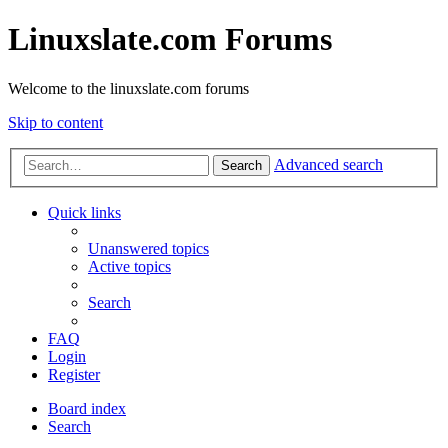
Linuxslate.com Forums
Welcome to the linuxslate.com forums
Skip to content
Advanced search
Search
Quick links
Unanswered topics
Active topics
Search
FAQ
Login
Register
Board index
Search