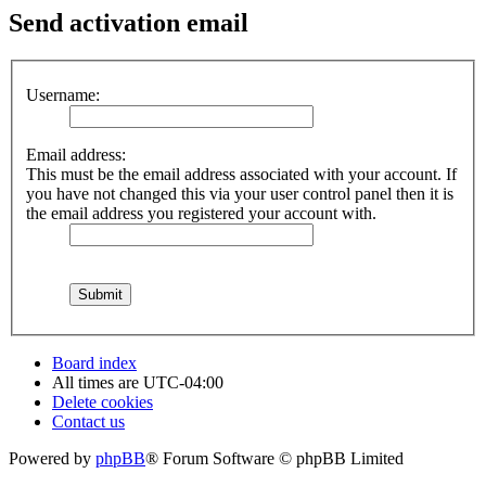
Send activation email
Username:
Email address:
This must be the email address associated with your account. If
you have not changed this via your user control panel then it is
the email address you registered your account with.
Board index
All times are
UTC-04:00
Delete cookies
Contact us
Powered by
phpBB
® Forum Software © phpBB Limited