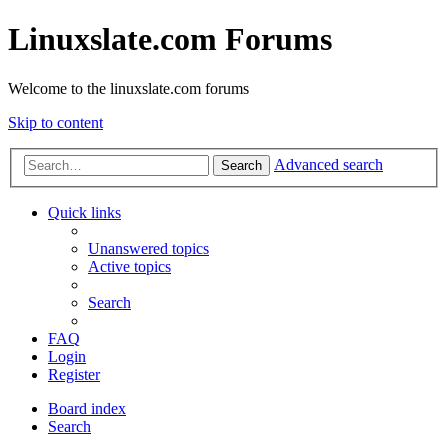
Linuxslate.com Forums
Welcome to the linuxslate.com forums
Skip to content
Advanced search
Search
Quick links
Unanswered topics
Active topics
Search
FAQ
Login
Register
Board index
Search