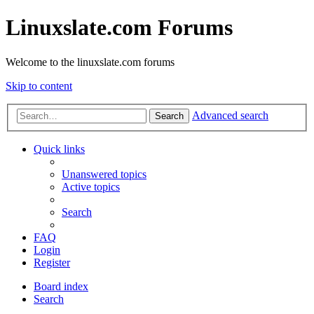
Linuxslate.com Forums
Welcome to the linuxslate.com forums
Skip to content
Advanced search
Search
Quick links
Unanswered topics
Active topics
Search
FAQ
Login
Register
Board index
Search