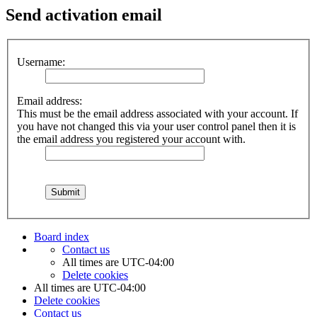
Send activation email
Username:
Email address:
This must be the email address associated with your account. If
you have not changed this via your user control panel then it is
the email address you registered your account with.
Board index
Contact us
All times are
UTC-04:00
Delete cookies
All times are
UTC-04:00
Delete cookies
Contact us