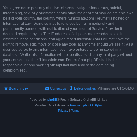
You agree not to post any abusive, obscene, vulgar, slanderous, hateful,
threatening, sexually-orientated or any other material that may violate any laws
be it of your country, the country where “Linuxslate.com Forums” is hosted or
International Law. Doing so may lead to you being immediately and
permanently banned, with notification of your Internet Service Provider if
deemed required by us. The IP address of all posts are recorded to aid in
enforcing these conditions. You agree that “Linuxslate.com Forums” have the
right to remove, edit, move or close any topic at any time should we see fit. As a
user you agree to any information you have entered to being stored in a
database. While this information will not be disclosed to any third party without
your consent, neither “Linuxslate.com Forums” nor phpBB shall be held
responsible for any hacking attempt that may lead to the data being
compromised.
Board index
Contact us
Delete cookies
All times are
UTC-04:00
Powered by
phpBB
® Forum Software © phpBB Limited
Prosilver Dark Edition by
Premium phpBB Styles
Privacy
|
Terms