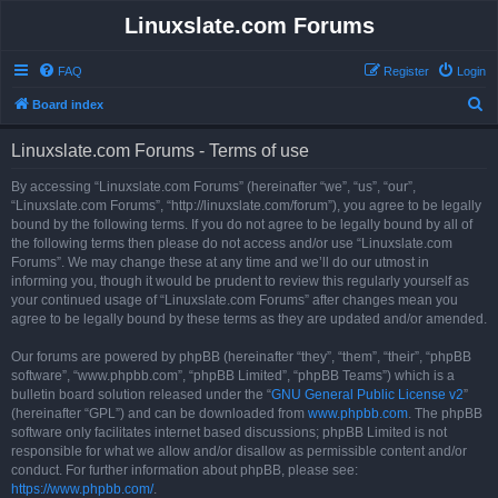
Linuxslate.com Forums
FAQ
Register
Login
S
Board index
e
Linuxslate.com Forums - Terms of use
a
r
By accessing “Linuxslate.com Forums” (hereinafter “we”, “us”, “our”,
“Linuxslate.com Forums”, “http://linuxslate.com/forum”), you agree to be legally
c
bound by the following terms. If you do not agree to be legally bound by all of
h
the following terms then please do not access and/or use “Linuxslate.com
Forums”. We may change these at any time and we’ll do our utmost in
informing you, though it would be prudent to review this regularly yourself as
your continued usage of “Linuxslate.com Forums” after changes mean you
agree to be legally bound by these terms as they are updated and/or amended.
Our forums are powered by phpBB (hereinafter “they”, “them”, “their”, “phpBB
software”, “www.phpbb.com”, “phpBB Limited”, “phpBB Teams”) which is a
bulletin board solution released under the “
GNU General Public License v2
”
(hereinafter “GPL”) and can be downloaded from
www.phpbb.com
. The phpBB
software only facilitates internet based discussions; phpBB Limited is not
responsible for what we allow and/or disallow as permissible content and/or
conduct. For further information about phpBB, please see:
https://www.phpbb.com/
.