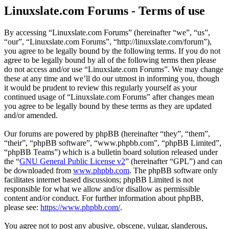
Linuxslate.com Forums - Terms of use
By accessing “Linuxslate.com Forums” (hereinafter “we”, “us”,
“our”, “Linuxslate.com Forums”, “http://linuxslate.com/forum”),
you agree to be legally bound by the following terms. If you do not
agree to be legally bound by all of the following terms then please
do not access and/or use “Linuxslate.com Forums”. We may change
these at any time and we’ll do our utmost in informing you, though
it would be prudent to review this regularly yourself as your
continued usage of “Linuxslate.com Forums” after changes mean
you agree to be legally bound by these terms as they are updated
and/or amended.
Our forums are powered by phpBB (hereinafter “they”, “them”,
“their”, “phpBB software”, “www.phpbb.com”, “phpBB Limited”,
“phpBB Teams”) which is a bulletin board solution released under
the “
GNU General Public License v2
” (hereinafter “GPL”) and can
be downloaded from
www.phpbb.com
. The phpBB software only
facilitates internet based discussions; phpBB Limited is not
responsible for what we allow and/or disallow as permissible
content and/or conduct. For further information about phpBB,
please see:
https://www.phpbb.com/
.
You agree not to post any abusive, obscene, vulgar, slanderous,