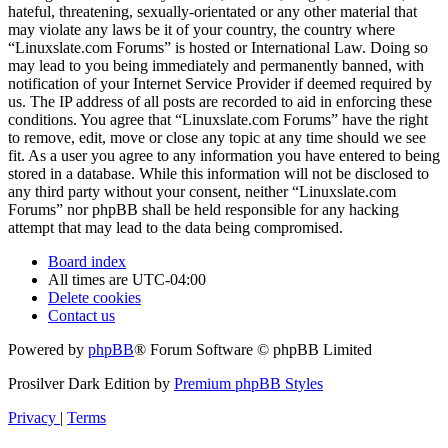
hateful, threatening, sexually-orientated or any other material that
may violate any laws be it of your country, the country where
“Linuxslate.com Forums” is hosted or International Law. Doing so
may lead to you being immediately and permanently banned, with
notification of your Internet Service Provider if deemed required by
us. The IP address of all posts are recorded to aid in enforcing these
conditions. You agree that “Linuxslate.com Forums” have the right
to remove, edit, move or close any topic at any time should we see
fit. As a user you agree to any information you have entered to being
stored in a database. While this information will not be disclosed to
any third party without your consent, neither “Linuxslate.com
Forums” nor phpBB shall be held responsible for any hacking
attempt that may lead to the data being compromised.
Board index
All times are
UTC-04:00
Delete cookies
Contact us
Powered by
phpBB
® Forum Software © phpBB Limited
Prosilver Dark Edition by
Premium phpBB Styles
Privacy
|
Terms