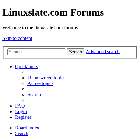
Linuxslate.com Forums
Welcome to the linuxslate.com forums
Skip to content
Advanced search
Search
Quick links
Unanswered topics
Active topics
Search
FAQ
Login
Register
Board index
Search