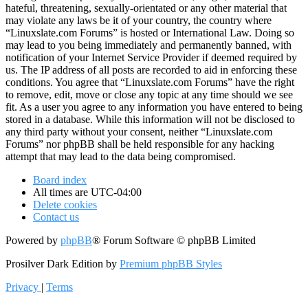
hateful, threatening, sexually-orientated or any other material that
may violate any laws be it of your country, the country where
“Linuxslate.com Forums” is hosted or International Law. Doing so
may lead to you being immediately and permanently banned, with
notification of your Internet Service Provider if deemed required by
us. The IP address of all posts are recorded to aid in enforcing these
conditions. You agree that “Linuxslate.com Forums” have the right
to remove, edit, move or close any topic at any time should we see
fit. As a user you agree to any information you have entered to being
stored in a database. While this information will not be disclosed to
any third party without your consent, neither “Linuxslate.com
Forums” nor phpBB shall be held responsible for any hacking
attempt that may lead to the data being compromised.
Board index
All times are
UTC-04:00
Delete cookies
Contact us
Powered by
phpBB
® Forum Software © phpBB Limited
Prosilver Dark Edition by
Premium phpBB Styles
Privacy
|
Terms