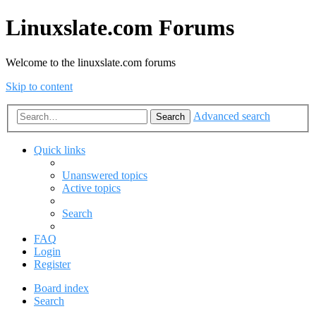
Linuxslate.com Forums
Welcome to the linuxslate.com forums
Skip to content
Advanced search
Search
Quick links
Unanswered topics
Active topics
Search
FAQ
Login
Register
Board index
Search