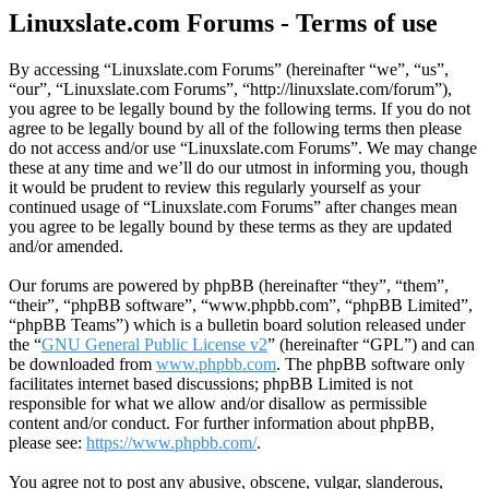
Linuxslate.com Forums - Terms of use
By accessing “Linuxslate.com Forums” (hereinafter “we”, “us”,
“our”, “Linuxslate.com Forums”, “http://linuxslate.com/forum”),
you agree to be legally bound by the following terms. If you do not
agree to be legally bound by all of the following terms then please
do not access and/or use “Linuxslate.com Forums”. We may change
these at any time and we’ll do our utmost in informing you, though
it would be prudent to review this regularly yourself as your
continued usage of “Linuxslate.com Forums” after changes mean
you agree to be legally bound by these terms as they are updated
and/or amended.
Our forums are powered by phpBB (hereinafter “they”, “them”,
“their”, “phpBB software”, “www.phpbb.com”, “phpBB Limited”,
“phpBB Teams”) which is a bulletin board solution released under
the “
GNU General Public License v2
” (hereinafter “GPL”) and can
be downloaded from
www.phpbb.com
. The phpBB software only
facilitates internet based discussions; phpBB Limited is not
responsible for what we allow and/or disallow as permissible
content and/or conduct. For further information about phpBB,
please see:
https://www.phpbb.com/
.
You agree not to post any abusive, obscene, vulgar, slanderous,