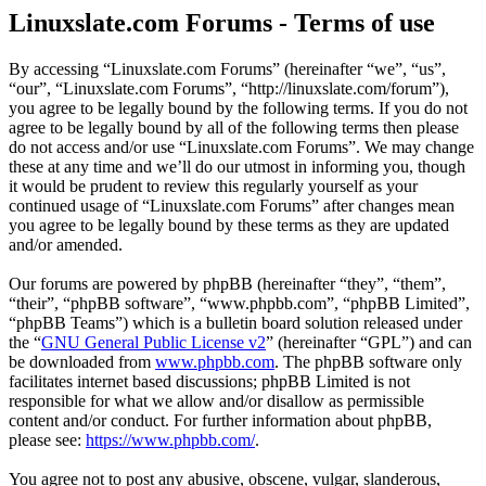
Linuxslate.com Forums - Terms of use
By accessing “Linuxslate.com Forums” (hereinafter “we”, “us”,
“our”, “Linuxslate.com Forums”, “http://linuxslate.com/forum”),
you agree to be legally bound by the following terms. If you do not
agree to be legally bound by all of the following terms then please
do not access and/or use “Linuxslate.com Forums”. We may change
these at any time and we’ll do our utmost in informing you, though
it would be prudent to review this regularly yourself as your
continued usage of “Linuxslate.com Forums” after changes mean
you agree to be legally bound by these terms as they are updated
and/or amended.
Our forums are powered by phpBB (hereinafter “they”, “them”,
“their”, “phpBB software”, “www.phpbb.com”, “phpBB Limited”,
“phpBB Teams”) which is a bulletin board solution released under
the “
GNU General Public License v2
” (hereinafter “GPL”) and can
be downloaded from
www.phpbb.com
. The phpBB software only
facilitates internet based discussions; phpBB Limited is not
responsible for what we allow and/or disallow as permissible
content and/or conduct. For further information about phpBB,
please see:
https://www.phpbb.com/
.
You agree not to post any abusive, obscene, vulgar, slanderous,