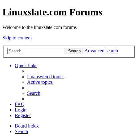
Linuxslate.com Forums
Welcome to the linuxslate.com forums
Skip to content
Advanced search
Search
Quick links
Unanswered topics
Active topics
Search
FAQ
Login
Register
Board index
Search