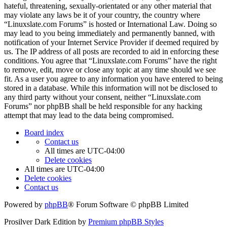
hateful, threatening, sexually-orientated or any other material that
may violate any laws be it of your country, the country where
“Linuxslate.com Forums” is hosted or International Law. Doing so
may lead to you being immediately and permanently banned, with
notification of your Internet Service Provider if deemed required by
us. The IP address of all posts are recorded to aid in enforcing these
conditions. You agree that “Linuxslate.com Forums” have the right
to remove, edit, move or close any topic at any time should we see
fit. As a user you agree to any information you have entered to being
stored in a database. While this information will not be disclosed to
any third party without your consent, neither “Linuxslate.com
Forums” nor phpBB shall be held responsible for any hacking
attempt that may lead to the data being compromised.
Board index
Contact us
All times are
UTC-04:00
Delete cookies
All times are
UTC-04:00
Delete cookies
Contact us
Powered by
phpBB
® Forum Software © phpBB Limited
Prosilver Dark Edition by
Premium phpBB Styles