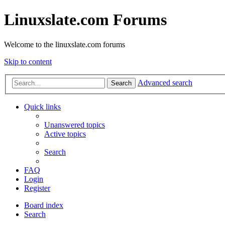
Linuxslate.com Forums
Welcome to the linuxslate.com forums
Skip to content
Advanced search
Search
Quick links
Unanswered topics
Active topics
Search
FAQ
Login
Register
Board index
Search