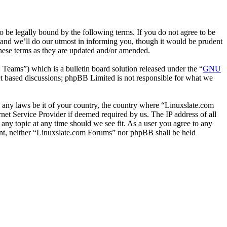
 be legally bound by the following terms. If you do not agree to be
 and we’ll do our utmost in informing you, though it would be prudent
hese terms as they are updated and/or amended.
ms”) which is a bulletin board solution released under the “
GNU
et based discussions; phpBB Limited is not responsible for what we
te any laws be it of your country, the country where “Linuxslate.com
et Service Provider if deemed required by us. The IP address of all
 any topic at any time should we see fit. As a user you agree to any
sent, neither “Linuxslate.com Forums” nor phpBB shall be held