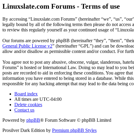
Linuxslate.com Forums - Terms of use
By accessing “Linuxslate.com Forums” (hereinafter “we”, “us”, “our”,
legally bound by all of the following terms then please do not acces
to review this regularly yourself as your continued usage of “Linuxs
Our forums are powered by phpBB (hereinafter “they”, “them”, “the
General Public License v2
” (hereinafter “GPL”) and can be downlo
allow and/or disallow as permissible content and/or conduct. For fur
You agree not to post any abusive, obscene, vulgar, slanderous, hatefu
Forums” is hosted or International Law. Doing so may lead to you bei
posts are recorded to aid in enforcing these conditions. You agree tha
information you have entered to being stored in a database. While thi
responsible for any hacking attempt that may lead to the data being 
Board index
All times are
UTC-04:00
Delete cookies
Contact us
Powered by
phpBB
® Forum Software © phpBB Limited
Prosilver Dark Edition by
Premium phpBB Styles