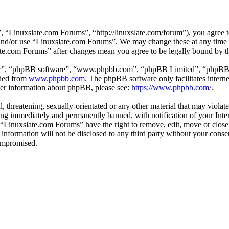
 “Linuxslate.com Forums”, “http://linuxslate.com/forum”), you agree to
s and/or use “Linuxslate.com Forums”. We may change these at any time
late.com Forums” after changes mean you agree to be legally bound by t
ir”, “phpBB software”, “www.phpbb.com”, “phpBB Limited”, “phpBB Tea
aded from
www.phpbb.com
. The phpBB software only facilitates intern
ther information about phpBB, please see:
https://www.phpbb.com/
.
l, threatening, sexually-orientated or any other material that may viola
ng immediately and permanently banned, with notification of your Intern
t “Linuxslate.com Forums” have the right to remove, edit, move or close
s information will not be disclosed to any third party without your con
compromised.