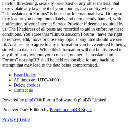
hateful, threatening, sexually-orientated or any other material that
may violate any laws be it of your country, the country where
“Linuxslate.com Forums” is hosted or International Law. Doing so
may lead to you being immediately and permanently banned, with
notification of your Internet Service Provider if deemed required by
us. The IP address of all posts are recorded to aid in enforcing these
conditions. You agree that “Linuxslate.com Forums” have the right
to remove, edit, move or close any topic at any time should we see
fit. As a user you agree to any information you have entered to being
stored in a database. While this information will not be disclosed to
any third party without your consent, neither “Linuxslate.com
Forums” nor phpBB shall be held responsible for any hacking
attempt that may lead to the data being compromised.
Board index
All times are
UTC-04:00
Delete cookies
Contact us
Powered by
phpBB
® Forum Software © phpBB Limited
Prosilver Dark Edition by
Premium phpBB Styles
Privacy
|
Terms