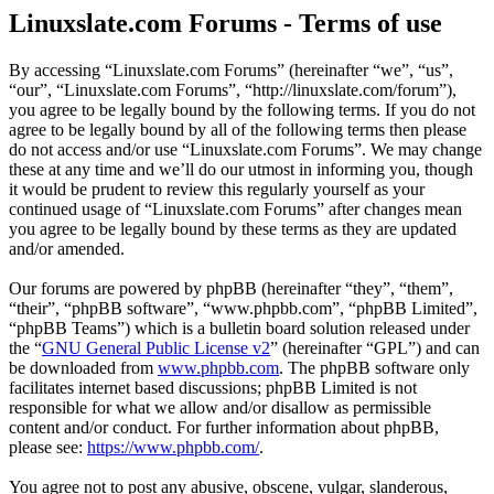
Linuxslate.com Forums - Terms of use
By accessing “Linuxslate.com Forums” (hereinafter “we”, “us”,
“our”, “Linuxslate.com Forums”, “http://linuxslate.com/forum”),
you agree to be legally bound by the following terms. If you do not
agree to be legally bound by all of the following terms then please
do not access and/or use “Linuxslate.com Forums”. We may change
these at any time and we’ll do our utmost in informing you, though
it would be prudent to review this regularly yourself as your
continued usage of “Linuxslate.com Forums” after changes mean
you agree to be legally bound by these terms as they are updated
and/or amended.
Our forums are powered by phpBB (hereinafter “they”, “them”,
“their”, “phpBB software”, “www.phpbb.com”, “phpBB Limited”,
“phpBB Teams”) which is a bulletin board solution released under
the “
GNU General Public License v2
” (hereinafter “GPL”) and can
be downloaded from
www.phpbb.com
. The phpBB software only
facilitates internet based discussions; phpBB Limited is not
responsible for what we allow and/or disallow as permissible
content and/or conduct. For further information about phpBB,
please see:
https://www.phpbb.com/
.
You agree not to post any abusive, obscene, vulgar, slanderous,