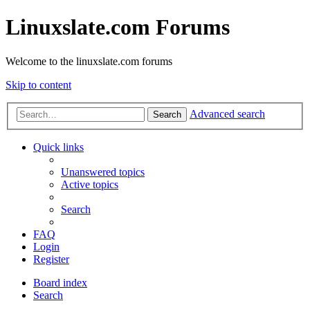
Linuxslate.com Forums
Welcome to the linuxslate.com forums
Skip to content
Advanced search
Search
Quick links
Unanswered topics
Active topics
Search
FAQ
Login
Register
Board index
Search