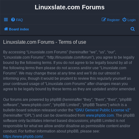
Linuxslate.com Forums
FAQ
Register
Login
S
Board index
e
Linuxslate.com Forums - Terms of use
a
r
By accessing “Linuxslate.com Forums” (hereinafter “we”, “us”, “our”,
“Linuxslate.com Forums”, “http://linuxslate.com/forum”), you agree to be legally
c
bound by the following terms. If you do not agree to be legally bound by all of
h
the following terms then please do not access and/or use “Linuxslate.com
Forums”. We may change these at any time and we’ll do our utmost in
informing you, though it would be prudent to review this regularly yourself as
your continued usage of “Linuxslate.com Forums” after changes mean you
agree to be legally bound by these terms as they are updated and/or amended.
Our forums are powered by phpBB (hereinafter “they”, “them”, “their”, “phpBB
software”, “www.phpbb.com”, “phpBB Limited”, “phpBB Teams”) which is a
bulletin board solution released under the “
GNU General Public License v2
”
(hereinafter “GPL”) and can be downloaded from
www.phpbb.com
. The phpBB
software only facilitates internet based discussions; phpBB Limited is not
responsible for what we allow and/or disallow as permissible content and/or
conduct. For further information about phpBB, please see:
https://www.phpbb.com/
.