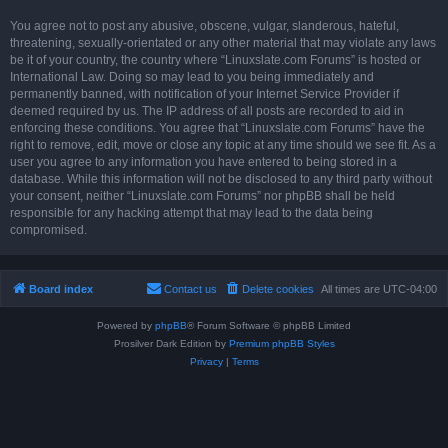
You agree not to post any abusive, obscene, vulgar, slanderous, hateful,
threatening, sexually-orientated or any other material that may violate any laws
be it of your country, the country where “Linuxslate.com Forums” is hosted or
International Law. Doing so may lead to you being immediately and
permanently banned, with notification of your Internet Service Provider if
deemed required by us. The IP address of all posts are recorded to aid in
enforcing these conditions. You agree that “Linuxslate.com Forums” have the
right to remove, edit, move or close any topic at any time should we see fit. As a
user you agree to any information you have entered to being stored in a
database. While this information will not be disclosed to any third party without
your consent, neither “Linuxslate.com Forums” nor phpBB shall be held
responsible for any hacking attempt that may lead to the data being
compromised.
Board index
Contact us
Delete cookies
All times are
UTC-04:00
Powered by
phpBB
® Forum Software © phpBB Limited
Prosilver Dark Edition by
Premium phpBB Styles
Privacy
|
Terms