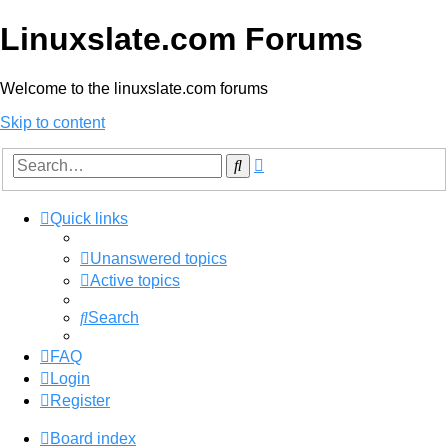
Linuxslate.com Forums
Welcome to the linuxslate.com forums
Skip to content
Advanced
Search
search
Quick links
Unanswered topics
Active topics
Search
FAQ
Login
Register
Board index