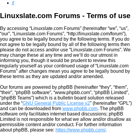
Search
Linuxslate.com Forums - Terms of use
By accessing “Linuxslate.com Forums” (hereinafter “we”, “us”,
“our”, “Linuxslate.com Forums”, “http://linuxslate.com/forum”),
you agree to be legally bound by the following terms. If you do
not agree to be legally bound by all of the following terms then
please do not access and/or use “Linuxslate.com Forums”. We
may change these at any time and we’ll do our utmost in
informing you, though it would be prudent to review this
regularly yourself as your continued usage of “Linuxslate.com
Forums” after changes mean you agree to be legally bound by
these terms as they are updated and/or amended.
Our forums are powered by phpBB (hereinafter “they”, “them”,
“their”, “phpBB software”, “www.phpbb.com”, “phpBB Limited”,
“phpBB Teams”) which is a bulletin board solution released
under the “
GNU General Public License v2
” (hereinafter “GPL”)
and can be downloaded from
www.phpbb.com
. The phpBB
software only facilitates internet based discussions; phpBB
Limited is not responsible for what we allow and/or disallow as
permissible content and/or conduct. For further information
about phpBB, please see:
https://www.phpbb.com/
.