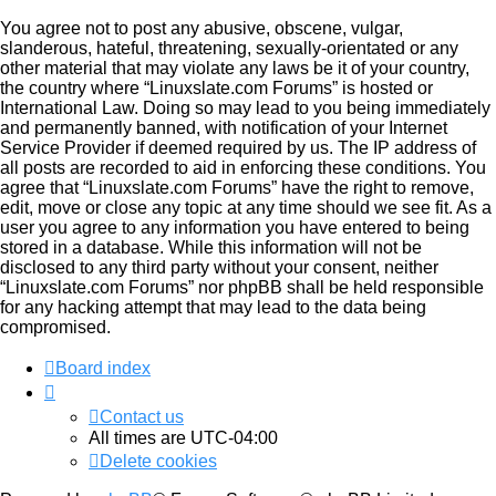
You agree not to post any abusive, obscene, vulgar,
slanderous, hateful, threatening, sexually-orientated or any
other material that may violate any laws be it of your country,
the country where “Linuxslate.com Forums” is hosted or
International Law. Doing so may lead to you being immediately
and permanently banned, with notification of your Internet
Service Provider if deemed required by us. The IP address of
all posts are recorded to aid in enforcing these conditions. You
agree that “Linuxslate.com Forums” have the right to remove,
edit, move or close any topic at any time should we see fit. As a
user you agree to any information you have entered to being
stored in a database. While this information will not be
disclosed to any third party without your consent, neither
“Linuxslate.com Forums” nor phpBB shall be held responsible
for any hacking attempt that may lead to the data being
compromised.
Board index
Contact us
All times are
UTC-04:00
Delete cookies