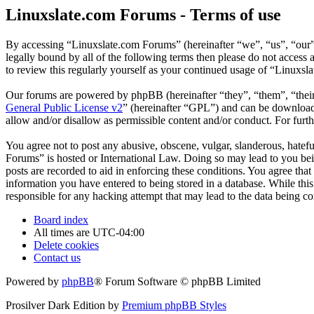
Linuxslate.com Forums - Terms of use
By accessing “Linuxslate.com Forums” (hereinafter “we”, “us”, “our”,
legally bound by all of the following terms then please do not acces
to review this regularly yourself as your continued usage of “Linuxs
Our forums are powered by phpBB (hereinafter “they”, “them”, “the
General Public License v2
” (hereinafter “GPL”) and can be downlo
allow and/or disallow as permissible content and/or conduct. For fur
You agree not to post any abusive, obscene, vulgar, slanderous, hatefu
Forums” is hosted or International Law. Doing so may lead to you bei
posts are recorded to aid in enforcing these conditions. You agree tha
information you have entered to being stored in a database. While thi
responsible for any hacking attempt that may lead to the data being 
Board index
All times are
UTC-04:00
Delete cookies
Contact us
Powered by
phpBB
® Forum Software © phpBB Limited
Prosilver Dark Edition by
Premium phpBB Styles