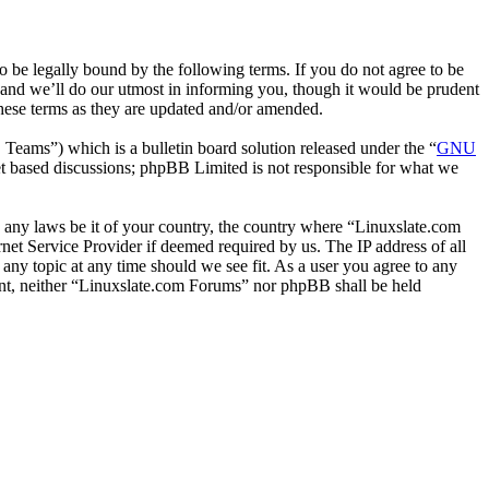
 be legally bound by the following terms. If you do not agree to be
 and we’ll do our utmost in informing you, though it would be prudent
hese terms as they are updated and/or amended.
ms”) which is a bulletin board solution released under the “
GNU
et based discussions; phpBB Limited is not responsible for what we
te any laws be it of your country, the country where “Linuxslate.com
et Service Provider if deemed required by us. The IP address of all
 any topic at any time should we see fit. As a user you agree to any
sent, neither “Linuxslate.com Forums” nor phpBB shall be held