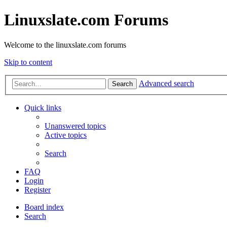
Linuxslate.com Forums
Welcome to the linuxslate.com forums
Skip to content
Advanced search
Search
Quick links
Unanswered topics
Active topics
Search
FAQ
Login
Register
Board index
Search