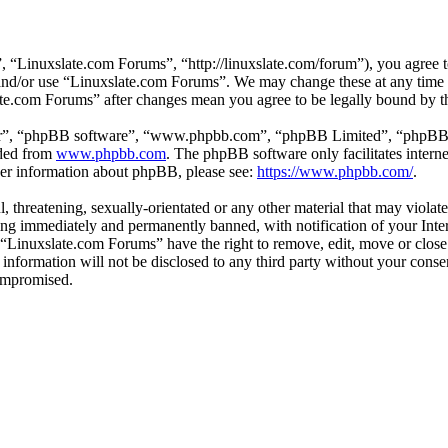
 “Linuxslate.com Forums”, “http://linuxslate.com/forum”), you agree to
s and/or use “Linuxslate.com Forums”. We may change these at any time
late.com Forums” after changes mean you agree to be legally bound by t
ir”, “phpBB software”, “www.phpbb.com”, “phpBB Limited”, “phpBB Tea
aded from
www.phpbb.com
. The phpBB software only facilitates intern
ther information about phpBB, please see:
https://www.phpbb.com/
.
l, threatening, sexually-orientated or any other material that may viola
ng immediately and permanently banned, with notification of your Intern
t “Linuxslate.com Forums” have the right to remove, edit, move or close
s information will not be disclosed to any third party without your con
compromised.