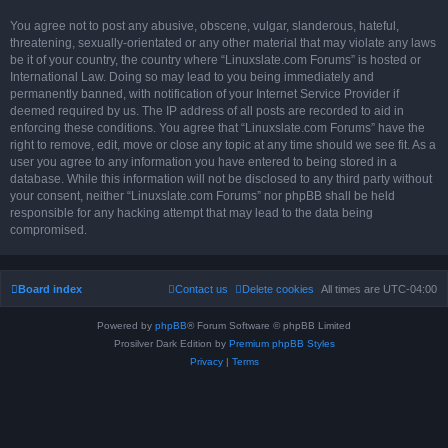
You agree not to post any abusive, obscene, vulgar, slanderous, hateful,
threatening, sexually-orientated or any other material that may violate any laws
be it of your country, the country where “Linuxslate.com Forums” is hosted or
International Law. Doing so may lead to you being immediately and
permanently banned, with notification of your Internet Service Provider if
deemed required by us. The IP address of all posts are recorded to aid in
enforcing these conditions. You agree that “Linuxslate.com Forums” have the
right to remove, edit, move or close any topic at any time should we see fit. As a
user you agree to any information you have entered to being stored in a
database. While this information will not be disclosed to any third party without
your consent, neither “Linuxslate.com Forums” nor phpBB shall be held
responsible for any hacking attempt that may lead to the data being
compromised.
Board index
Contact us
Delete cookies
All times are
UTC-04:00
Powered by
phpBB
® Forum Software © phpBB Limited
Prosilver Dark Edition by
Premium phpBB Styles
Privacy
|
Terms