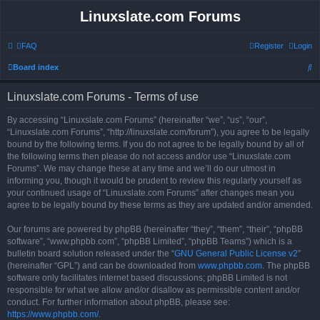
Linuxslate.com Forums
FAQ
Register
Login
S
Board index
e
Linuxslate.com Forums - Terms of use
a
r
By accessing “Linuxslate.com Forums” (hereinafter “we”, “us”, “our”,
“Linuxslate.com Forums”, “http://linuxslate.com/forum”), you agree to be legally
c
bound by the following terms. If you do not agree to be legally bound by all of
h
the following terms then please do not access and/or use “Linuxslate.com
Forums”. We may change these at any time and we’ll do our utmost in
informing you, though it would be prudent to review this regularly yourself as
your continued usage of “Linuxslate.com Forums” after changes mean you
agree to be legally bound by these terms as they are updated and/or amended.
Our forums are powered by phpBB (hereinafter “they”, “them”, “their”, “phpBB
software”, “www.phpbb.com”, “phpBB Limited”, “phpBB Teams”) which is a
bulletin board solution released under the “
GNU General Public License v2
”
(hereinafter “GPL”) and can be downloaded from
www.phpbb.com
. The phpBB
software only facilitates internet based discussions; phpBB Limited is not
responsible for what we allow and/or disallow as permissible content and/or
conduct. For further information about phpBB, please see:
https://www.phpbb.com/
.