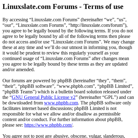
Linuxslate.com Forums - Terms of use
By accessing “Linuxslate.com Forums” (hereinafter “we”, “us”,
“our”, “Linuxslate.com Forums”, “http://linuxslate.com/forum”),
you agree to be legally bound by the following terms. If you do not
agree to be legally bound by all of the following terms then please
do not access and/or use “Linuxslate.com Forums”. We may change
these at any time and we’ll do our utmost in informing you, though
it would be prudent to review this regularly yourself as your
continued usage of “Linuxslate.com Forums” after changes mean
you agree to be legally bound by these terms as they are updated
and/or amended.
Our forums are powered by phpBB (hereinafter “they”, “them”,
“their”, “phpBB software”, “www.phpbb.com”, “phpBB Limited”,
“phpBB Teams”) which is a bulletin board solution released under
the “
GNU General Public License v2
” (hereinafter “GPL”) and can
be downloaded from
www.phpbb.com
. The phpBB software only
facilitates internet based discussions; phpBB Limited is not
responsible for what we allow and/or disallow as permissible
content and/or conduct. For further information about phpBB,
please see:
https://www.phpbb.com/
.
You agree not to post any abusive, obscene, vulgar, slanderous,