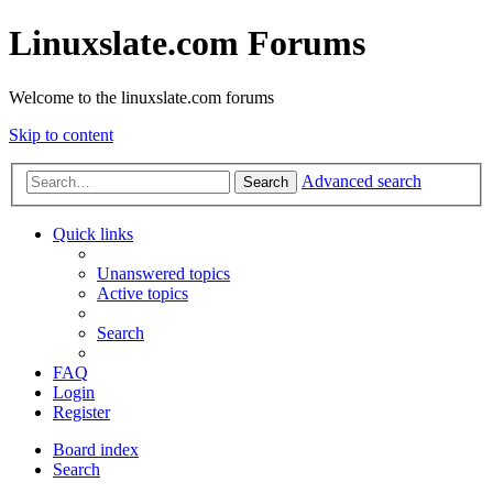
Linuxslate.com Forums
Welcome to the linuxslate.com forums
Skip to content
Advanced search
Search
Quick links
Unanswered topics
Active topics
Search
FAQ
Login
Register
Board index
Search