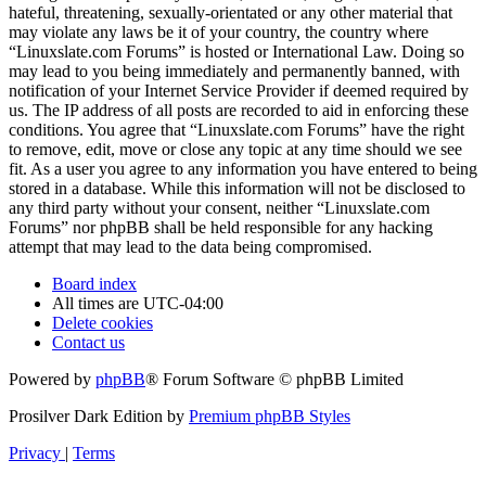
hateful, threatening, sexually-orientated or any other material that
may violate any laws be it of your country, the country where
“Linuxslate.com Forums” is hosted or International Law. Doing so
may lead to you being immediately and permanently banned, with
notification of your Internet Service Provider if deemed required by
us. The IP address of all posts are recorded to aid in enforcing these
conditions. You agree that “Linuxslate.com Forums” have the right
to remove, edit, move or close any topic at any time should we see
fit. As a user you agree to any information you have entered to being
stored in a database. While this information will not be disclosed to
any third party without your consent, neither “Linuxslate.com
Forums” nor phpBB shall be held responsible for any hacking
attempt that may lead to the data being compromised.
Board index
All times are
UTC-04:00
Delete cookies
Contact us
Powered by
phpBB
® Forum Software © phpBB Limited
Prosilver Dark Edition by
Premium phpBB Styles
Privacy
|
Terms