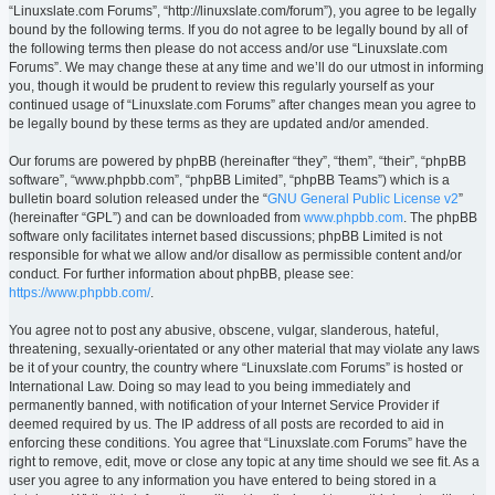
“Linuxslate.com Forums”, “http://linuxslate.com/forum”), you agree to be legally
bound by the following terms. If you do not agree to be legally bound by all of
the following terms then please do not access and/or use “Linuxslate.com
Forums”. We may change these at any time and we’ll do our utmost in informing
you, though it would be prudent to review this regularly yourself as your
continued usage of “Linuxslate.com Forums” after changes mean you agree to
be legally bound by these terms as they are updated and/or amended.
Our forums are powered by phpBB (hereinafter “they”, “them”, “their”, “phpBB
software”, “www.phpbb.com”, “phpBB Limited”, “phpBB Teams”) which is a
bulletin board solution released under the “
GNU General Public License v2
”
(hereinafter “GPL”) and can be downloaded from
www.phpbb.com
. The phpBB
software only facilitates internet based discussions; phpBB Limited is not
responsible for what we allow and/or disallow as permissible content and/or
conduct. For further information about phpBB, please see:
https://www.phpbb.com/
.
You agree not to post any abusive, obscene, vulgar, slanderous, hateful,
threatening, sexually-orientated or any other material that may violate any laws
be it of your country, the country where “Linuxslate.com Forums” is hosted or
International Law. Doing so may lead to you being immediately and
permanently banned, with notification of your Internet Service Provider if
deemed required by us. The IP address of all posts are recorded to aid in
enforcing these conditions. You agree that “Linuxslate.com Forums” have the
right to remove, edit, move or close any topic at any time should we see fit. As a
user you agree to any information you have entered to being stored in a