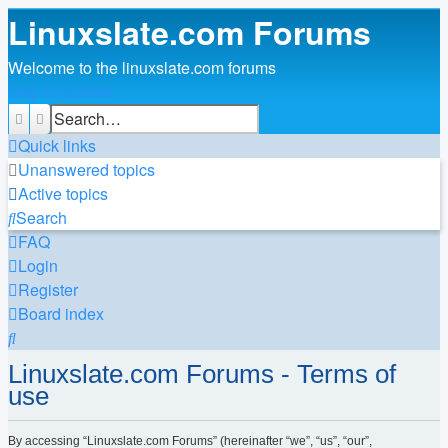
Linuxslate.com Forums
Welcome to the linuxslate.com forums
Skip to content
Search
Advanced search
Quick links
Unanswered topics
Active topics
Search
FAQ
Login
Register
Board index
Search
Linuxslate.com Forums - Terms of
use
By accessing “Linuxslate.com Forums” (hereinafter “we”, “us”, “our”,