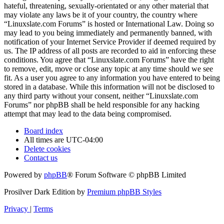
hateful, threatening, sexually-orientated or any other material that
may violate any laws be it of your country, the country where
“Linuxslate.com Forums” is hosted or International Law. Doing so
may lead to you being immediately and permanently banned, with
notification of your Internet Service Provider if deemed required by
us. The IP address of all posts are recorded to aid in enforcing these
conditions. You agree that “Linuxslate.com Forums” have the right
to remove, edit, move or close any topic at any time should we see
fit. As a user you agree to any information you have entered to being
stored in a database. While this information will not be disclosed to
any third party without your consent, neither “Linuxslate.com
Forums” nor phpBB shall be held responsible for any hacking
attempt that may lead to the data being compromised.
Board index
All times are
UTC-04:00
Delete cookies
Contact us
Powered by
phpBB
® Forum Software © phpBB Limited
Prosilver Dark Edition by
Premium phpBB Styles
Privacy
|
Terms