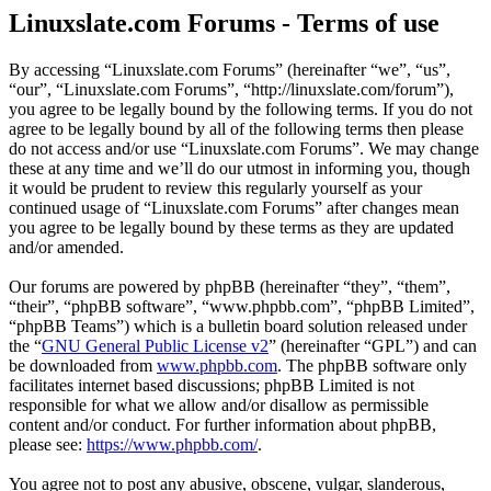
Linuxslate.com Forums - Terms of use
By accessing “Linuxslate.com Forums” (hereinafter “we”, “us”,
“our”, “Linuxslate.com Forums”, “http://linuxslate.com/forum”),
you agree to be legally bound by the following terms. If you do not
agree to be legally bound by all of the following terms then please
do not access and/or use “Linuxslate.com Forums”. We may change
these at any time and we’ll do our utmost in informing you, though
it would be prudent to review this regularly yourself as your
continued usage of “Linuxslate.com Forums” after changes mean
you agree to be legally bound by these terms as they are updated
and/or amended.
Our forums are powered by phpBB (hereinafter “they”, “them”,
“their”, “phpBB software”, “www.phpbb.com”, “phpBB Limited”,
“phpBB Teams”) which is a bulletin board solution released under
the “
GNU General Public License v2
” (hereinafter “GPL”) and can
be downloaded from
www.phpbb.com
. The phpBB software only
facilitates internet based discussions; phpBB Limited is not
responsible for what we allow and/or disallow as permissible
content and/or conduct. For further information about phpBB,
please see:
https://www.phpbb.com/
.
You agree not to post any abusive, obscene, vulgar, slanderous,