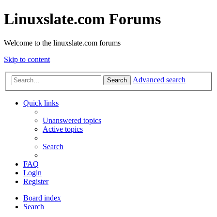
Linuxslate.com Forums
Welcome to the linuxslate.com forums
Skip to content
Advanced search
Search
Quick links
Unanswered topics
Active topics
Search
FAQ
Login
Register
Board index
Search