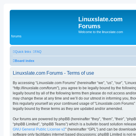
Linuxslate.com
Forums
Welcome to the linuxslate.com
forums
Quick links
FAQ
Board index
Linuxslate.com Forums - Terms of use
By accessing “Linuxslate.com Forums” (hereinafter “we”, “us”, “our”, “Linu
“http://linuxslate.com/forum”), you agree to be legally bound by the followin
legally bound by all of the following terms then please do not access and/
may change these at any time and we’ll do our utmost in informing you, tho
this regularly yourself as your continued usage of “Linuxslate.com Forums
legally bound by these terms as they are updated and/or amended.
Our forums are powered by phpBB (hereinafter “they”, “them”, “their”, “ph
“phpBB Limited”, “phpBB Teams”) which is a bulletin board solution release
GNU General Public License v2
” (hereinafter “GPL”) and can be downloa
software only facilitates internet based discussions; phpBB Limited is not 