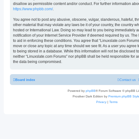
disallow as permissible content and/or conduct. For further information ab
https://www.phpbb.com/
.
You agree not to post any abusive, obscene, vulgar, slanderous, hateful, th
other material that may violate any laws be it of your country, the country 
hosted or International Law. Doing so may lead to you being immediately 
notification of your Internet Service Provider if deemed required by us. The
to aid in enforcing these conditions. You agree that “Linuxslate.com Forums”
move or close any topic at any time should we see fit. As a user you agree
to being stored in a database. While this information will not be disclosed t
neither “Linuxslate.com Forums” nor phpBB shall be held responsible for a
the data being compromised.
Board index
Contact us
Powered by
phpBB
® Forum Software © phpBB Li
Prosilver Dark Edition by
Premium phpBB Styl
Privacy
|
Terms