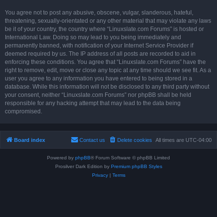
You agree not to post any abusive, obscene, vulgar, slanderous, hateful,
threatening, sexually-orientated or any other material that may violate any laws
be it of your country, the country where “Linuxslate.com Forums” is hosted or
International Law. Doing so may lead to you being immediately and
permanently banned, with notification of your Internet Service Provider if
deemed required by us. The IP address of all posts are recorded to aid in
enforcing these conditions. You agree that “Linuxslate.com Forums” have the
right to remove, edit, move or close any topic at any time should we see fit. As a
user you agree to any information you have entered to being stored in a
database. While this information will not be disclosed to any third party without
your consent, neither “Linuxslate.com Forums” nor phpBB shall be held
responsible for any hacking attempt that may lead to the data being
compromised.
Board index
Contact us
Delete cookies
All times are
UTC-04:00
Powered by
phpBB
® Forum Software © phpBB Limited
Prosilver Dark Edition by
Premium phpBB Styles
Privacy
|
Terms