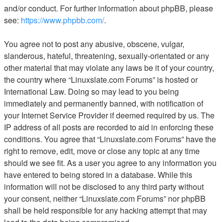
and/or conduct. For further information about phpBB, please
see:
https://www.phpbb.com/
.
You agree not to post any abusive, obscene, vulgar,
slanderous, hateful, threatening, sexually-orientated or any
other material that may violate any laws be it of your country,
the country where “Linuxslate.com Forums” is hosted or
International Law. Doing so may lead to you being
immediately and permanently banned, with notification of
your Internet Service Provider if deemed required by us. The
IP address of all posts are recorded to aid in enforcing these
conditions. You agree that “Linuxslate.com Forums” have the
right to remove, edit, move or close any topic at any time
should we see fit. As a user you agree to any information you
have entered to being stored in a database. While this
information will not be disclosed to any third party without
your consent, neither “Linuxslate.com Forums” nor phpBB
shall be held responsible for any hacking attempt that may