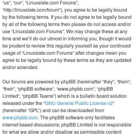
“us”, “our”, “Linuxslate.com Forums”,
“http://linuxslate.com/forum”), you agree to be legally bound
by the following terms. If you do not agree to be legally bound
by all of the following terms then please do not access and/or
use “Linuxslate.com Forums”. We may change these at any
time and we’ll do our utmost in informing you, though it would
be prudent to review this regularly yourself as your continued
usage of “Linuxslate.com Forums” after changes mean you
agree to be legally bound by these terms as they are updated
and/or amended.
Our forums are powered by phpBB (hereinafter “they”, “them”,
“their”, “phpBB software”, “www.phpbb.com”, “phpBB
Limited”, “phpBB Teams”) which is a bulletin board solution
released under the “
GNU General Public License v2
”
(hereinafter “GPL”) and can be downloaded from
www.phpbb.com
. The phpBB software only facilitates
internet based discussions; phpBB Limited is not responsible
for what we allow and/or disallow as permissible content