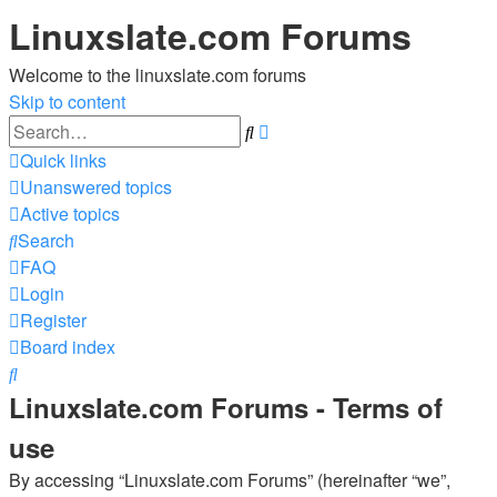
Linuxslate.com Forums
Welcome to the linuxslate.com forums
Skip to content
Advanced
Search
search
Quick links
Unanswered topics
Active topics
Search
FAQ
Login
Register
Board index
Search
Linuxslate.com Forums - Terms of
use
By accessing “Linuxslate.com Forums” (hereinafter “we”,