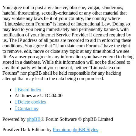
You agree not to post any abusive, obscene, vulgar, slanderous,
hateful, threatening, sexually-orientated or any other material that
may violate any laws be it of your country, the country where
“Linuxslate.com Forums” is hosted or International Law. Doing so
may lead to you being immediately and permanently banned, with
notification of your Internet Service Provider if deemed required by
us. The IP address of all posts are recorded to aid in enforcing these
conditions. You agree that “Linuxslate.com Forums” have the right
to remove, edit, move or close any topic at any time should we see
fit. As a user you agree to any information you have entered to being
stored in a database. While this information will not be disclosed to
any third party without your consent, neither “Linuxslate.com
Forums” nor phpBB shall be held responsible for any hacking
attempt that may lead to the data being compromised.
Board index
All times are
UTC-04:00
Delete cookies
Contact us
Powered by
phpBB
® Forum Software © phpBB Limited
Prosilver Dark Edition by
Premium phpBB Styles