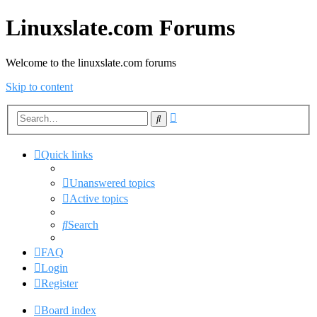
Linuxslate.com Forums
Welcome to the linuxslate.com forums
Skip to content
Advanced
Search
search
Quick links
Unanswered topics
Active topics
Search
FAQ
Login
Register
Board index