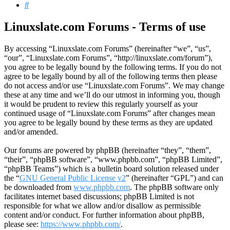
Search
Linuxslate.com Forums - Terms of use
By accessing “Linuxslate.com Forums” (hereinafter “we”, “us”,
“our”, “Linuxslate.com Forums”, “http://linuxslate.com/forum”),
you agree to be legally bound by the following terms. If you do not
agree to be legally bound by all of the following terms then please
do not access and/or use “Linuxslate.com Forums”. We may change
these at any time and we’ll do our utmost in informing you, though
it would be prudent to review this regularly yourself as your
continued usage of “Linuxslate.com Forums” after changes mean
you agree to be legally bound by these terms as they are updated
and/or amended.
Our forums are powered by phpBB (hereinafter “they”, “them”,
“their”, “phpBB software”, “www.phpbb.com”, “phpBB Limited”,
“phpBB Teams”) which is a bulletin board solution released under
the “
GNU General Public License v2
” (hereinafter “GPL”) and can
be downloaded from
www.phpbb.com
. The phpBB software only
facilitates internet based discussions; phpBB Limited is not
responsible for what we allow and/or disallow as permissible
content and/or conduct. For further information about phpBB,
please see:
https://www.phpbb.com/
.