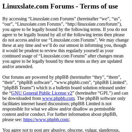
Linuxslate.com Forums - Terms of use
By accessing “Linuxslate.com Forums” (hereinafter “we”, “us”,
“our”, “Linuxslate.com Forums”, “http://linuxslate.com/forum”),
you agree to be legally bound by the following terms. If you do not
agree to be legally bound by all of the following terms then please
do not access and/or use “Linuxslate.com Forums”. We may change
these at any time and we’ll do our utmost in informing you, though
it would be prudent to review this regularly yourself as your
continued usage of “Linuxslate.com Forums” after changes mean
you agree to be legally bound by these terms as they are updated
and/or amended.
Our forums are powered by phpBB (hereinafter “they”, “them”,
“their”, “phpBB software”, “www.phpbb.com”, “phpBB Limited”,
“phpBB Teams”) which is a bulletin board solution released under
the “
GNU General Public License v2
” (hereinafter “GPL”) and can
be downloaded from
www.phpbb.com
. The phpBB software only
facilitates internet based discussions; phpBB Limited is not
responsible for what we allow and/or disallow as permissible
content and/or conduct. For further information about phpBB,
please see:
https://www.phpbb.com/
.
You agree not to post any abusive, obscene, vulgar, slanderous,