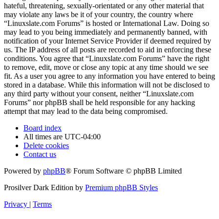
hateful, threatening, sexually-orientated or any other material that
may violate any laws be it of your country, the country where
“Linuxslate.com Forums” is hosted or International Law. Doing so
may lead to you being immediately and permanently banned, with
notification of your Internet Service Provider if deemed required by
us. The IP address of all posts are recorded to aid in enforcing these
conditions. You agree that “Linuxslate.com Forums” have the right
to remove, edit, move or close any topic at any time should we see
fit. As a user you agree to any information you have entered to being
stored in a database. While this information will not be disclosed to
any third party without your consent, neither “Linuxslate.com
Forums” nor phpBB shall be held responsible for any hacking
attempt that may lead to the data being compromised.
Board index
All times are
UTC-04:00
Delete cookies
Contact us
Powered by
phpBB
® Forum Software © phpBB Limited
Prosilver Dark Edition by
Premium phpBB Styles
Privacy
|
Terms