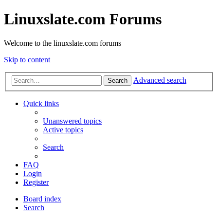
Linuxslate.com Forums
Welcome to the linuxslate.com forums
Skip to content
Advanced search
Search
Quick links
Unanswered topics
Active topics
Search
FAQ
Login
Register
Board index
Search