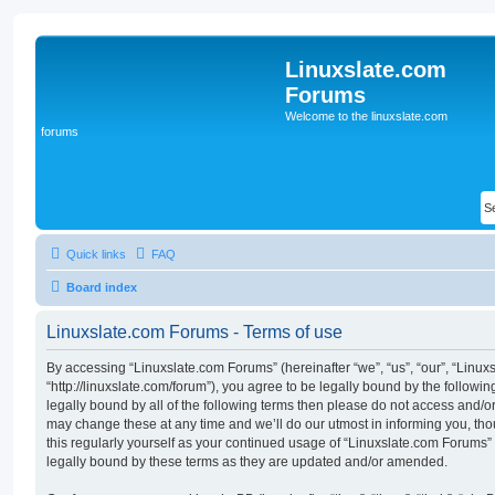
Linuxslate.com
Forums
Welcome to the linuxslate.com
forums
Quick links
FAQ
Board index
Linuxslate.com Forums - Terms of use
By accessing “Linuxslate.com Forums” (hereinafter “we”, “us”, “our”, “Linu
“http://linuxslate.com/forum”), you agree to be legally bound by the followin
legally bound by all of the following terms then please do not access and/
may change these at any time and we’ll do our utmost in informing you, tho
this regularly yourself as your continued usage of “Linuxslate.com Forums
legally bound by these terms as they are updated and/or amended.