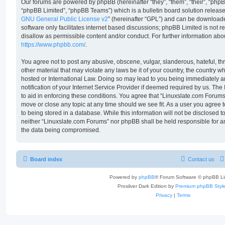
Our forums are powered by phpBB (hereinafter “they”, “them”, “their”, “ph
“phpBB Limited”, “phpBB Teams”) which is a bulletin board solution release
GNU General Public License v2
” (hereinafter “GPL”) and can be downloa
software only facilitates internet based discussions; phpBB Limited is not 
disallow as permissible content and/or conduct. For further information ab
https://www.phpbb.com/
.
You agree not to post any abusive, obscene, vulgar, slanderous, hateful, th
other material that may violate any laws be it of your country, the country 
hosted or International Law. Doing so may lead to you being immediately 
notification of your Internet Service Provider if deemed required by us. The
to aid in enforcing these conditions. You agree that “Linuxslate.com Forums”
move or close any topic at any time should we see fit. As a user you agree
to being stored in a database. While this information will not be disclosed t
neither “Linuxslate.com Forums” nor phpBB shall be held responsible for a
the data being compromised.
Board index
Contact us
Powered by
phpBB
® Forum Software © phpBB Li
Prosilver Dark Edition by
Premium phpBB Styl
Privacy
|
Terms