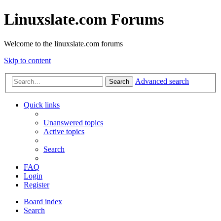
Linuxslate.com Forums
Welcome to the linuxslate.com forums
Skip to content
Advanced search
Search
Quick links
Unanswered topics
Active topics
Search
FAQ
Login
Register
Board index
Search