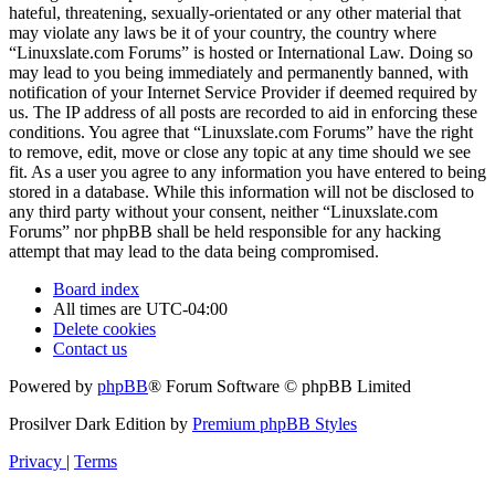
hateful, threatening, sexually-orientated or any other material that
may violate any laws be it of your country, the country where
“Linuxslate.com Forums” is hosted or International Law. Doing so
may lead to you being immediately and permanently banned, with
notification of your Internet Service Provider if deemed required by
us. The IP address of all posts are recorded to aid in enforcing these
conditions. You agree that “Linuxslate.com Forums” have the right
to remove, edit, move or close any topic at any time should we see
fit. As a user you agree to any information you have entered to being
stored in a database. While this information will not be disclosed to
any third party without your consent, neither “Linuxslate.com
Forums” nor phpBB shall be held responsible for any hacking
attempt that may lead to the data being compromised.
Board index
All times are
UTC-04:00
Delete cookies
Contact us
Powered by
phpBB
® Forum Software © phpBB Limited
Prosilver Dark Edition by
Premium phpBB Styles
Privacy
|
Terms