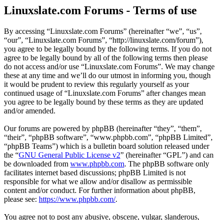
Linuxslate.com Forums - Terms of use
By accessing “Linuxslate.com Forums” (hereinafter “we”, “us”,
“our”, “Linuxslate.com Forums”, “http://linuxslate.com/forum”),
you agree to be legally bound by the following terms. If you do not
agree to be legally bound by all of the following terms then please
do not access and/or use “Linuxslate.com Forums”. We may change
these at any time and we’ll do our utmost in informing you, though
it would be prudent to review this regularly yourself as your
continued usage of “Linuxslate.com Forums” after changes mean
you agree to be legally bound by these terms as they are updated
and/or amended.
Our forums are powered by phpBB (hereinafter “they”, “them”,
“their”, “phpBB software”, “www.phpbb.com”, “phpBB Limited”,
“phpBB Teams”) which is a bulletin board solution released under
the “
GNU General Public License v2
” (hereinafter “GPL”) and can
be downloaded from
www.phpbb.com
. The phpBB software only
facilitates internet based discussions; phpBB Limited is not
responsible for what we allow and/or disallow as permissible
content and/or conduct. For further information about phpBB,
please see:
https://www.phpbb.com/
.
You agree not to post any abusive, obscene, vulgar, slanderous,